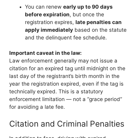
You can renew
early up to 90 days
before expiration
, but once the
registration expires,
late penalties can
apply immediately
based on the statute
and the delinquent fee schedule.
Important caveat in the law:
Law enforcement generally may not issue a
citation for an expired tag until midnight on the
last day of the registrant’s birth month in the
year the registration expired, even if the tag is
technically expired. This is a statutory
enforcement limitation — not a “grace period”
for avoiding a late fee.
Citation and Criminal Penalties