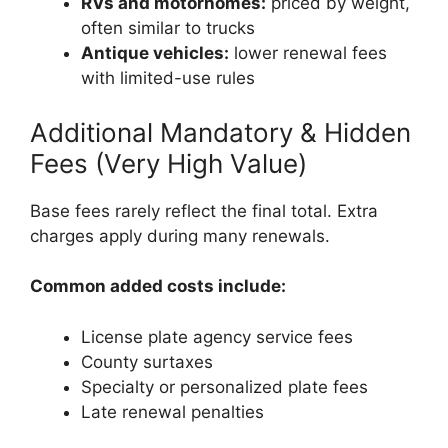
RVs and motorhomes:
priced by weight,
often similar to trucks
Antique vehicles:
lower renewal fees
with limited-use rules
Additional Mandatory & Hidden
Fees (Very High Value)
Base fees rarely reflect the final total. Extra
charges apply during many renewals.
Common added costs include:
License plate agency service fees
County surtaxes
Specialty or personalized plate fees
Late renewal penalties