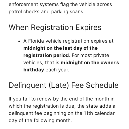
enforcement systems flag the vehicle across
patrol checks and parking scans
When Registration Expires
A Florida vehicle registration expires at
midnight on the last day of the
registration period
. For most private
vehicles, that is
midnight on the owner’s
birthday
each year.
Delinquent (Late) Fee Schedule
If you fail to renew by the end of the month in
which the registration is due, the state adds a
delinquent fee beginning on the 11th calendar
day of the following month.