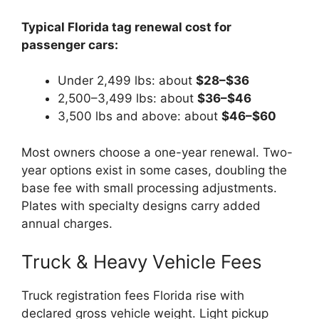
Typical Florida tag renewal cost for
passenger cars:
Under 2,499 lbs: about
$28–$36
2,500–3,499 lbs: about
$36–$46
3,500 lbs and above: about
$46–$60
Most owners choose a one-year renewal. Two-
year options exist in some cases, doubling the
base fee with small processing adjustments.
Plates with specialty designs carry added
annual charges.
Truck & Heavy Vehicle Fees
Truck registration fees Florida rise with
declared gross vehicle weight. Light pickup