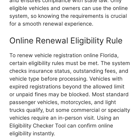
and ensures compliance with state law. Only
eligible vehicles and owners can use the online
system, so knowing the requirements is crucial
for a smooth renewal experience.
Online Renewal Eligibility Rule
To renew vehicle registration online Florida,
certain eligibility rules must be met. The system
checks insurance status, outstanding fees, and
vehicle type before processing. Vehicles with
expired registrations beyond the allowed limit
or unpaid fines may be blocked. Most standard
passenger vehicles, motorcycles, and light
trucks qualify, but some commercial or specialty
vehicles require an in-person visit. Using an
Eligibility Checker Tool can confirm online
eligibility instantly.