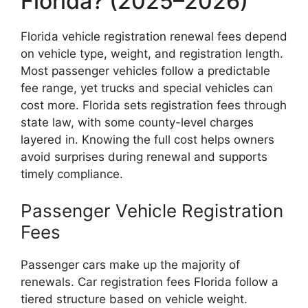
Florida? (2025–2026)
Florida vehicle registration renewal fees depend
on vehicle type, weight, and registration length.
Most passenger vehicles follow a predictable
fee range, yet trucks and special vehicles can
cost more. Florida sets registration fees through
state law, with some county-level charges
layered in. Knowing the full cost helps owners
avoid surprises during renewal and supports
timely compliance.
Passenger Vehicle Registration
Fees
Passenger cars make up the majority of
renewals. Car registration fees Florida follow a
tiered structure based on vehicle weight.