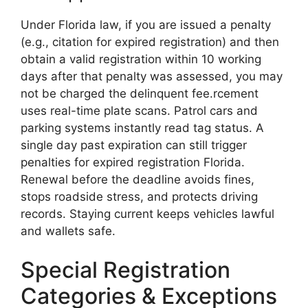
Under Florida law, if you are issued a penalty
(e.g., citation for expired registration) and then
obtain a valid registration within 10 working
days after that penalty was assessed, you may
not be charged the delinquent fee.rcement
uses real-time plate scans. Patrol cars and
parking systems instantly read tag status. A
single day past expiration can still trigger
penalties for expired registration Florida.
Renewal before the deadline avoids fines,
stops roadside stress, and protects driving
records. Staying current keeps vehicles lawful
and wallets safe.
Special Registration
Categories & Exceptions