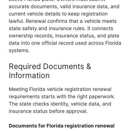
accurate documents, valid insurance data, and
current vehicle details to keep registration
lawful. Renewal confirms that a vehicle meets
state safety and insurance rules. It connects
ownership records, insurance status, and plate
data into one official record used across Florida
systems.
Required Documents &
Information
Meeting Florida vehicle registration renewal
requirements starts with the right paperwork.
The state checks identity, vehicle data, and
insurance status before approval.
Documents for Florida registration renewal
Florida License Plates