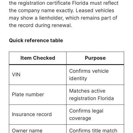
the registration certificate Florida must reflect
the company name exactly. Leased vehicles
may show a lienholder, which remains part of
the record during renewal.
Quick reference table
Item Checked
Purpose
Confirms vehicle
VIN
identity
Matches active
Plate number
registration Florida
Confirms legal
Insurance record
coverage
Owner name
Confirms title match