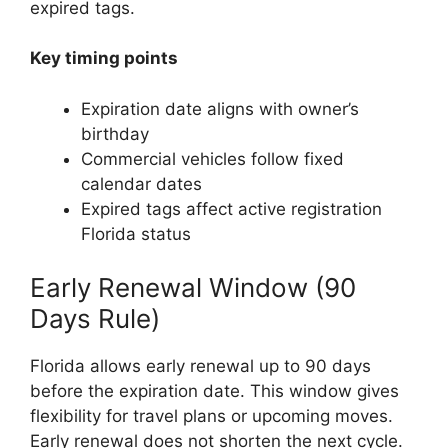
expired tags.
Key timing points
Expiration date aligns with owner’s
birthday
Commercial vehicles follow fixed
calendar dates
Expired tags affect active registration
Florida status
Early Renewal Window (90
Days Rule)
Florida allows early renewal up to 90 days
before the expiration date. This window gives
flexibility for travel plans or upcoming moves.
Early renewal does not shorten the next cycle.