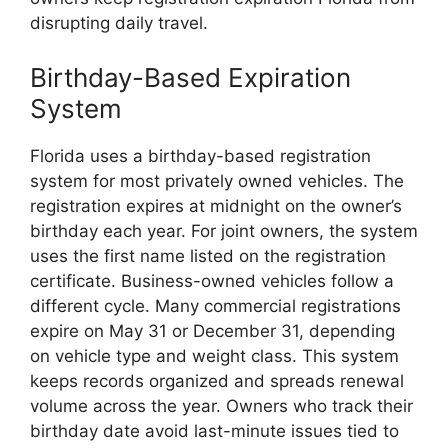
disrupting daily travel.
Birthday-Based Expiration
System
Florida uses a birthday-based registration
system for most privately owned vehicles. The
registration expires at midnight on the owner’s
birthday each year. For joint owners, the system
uses the first name listed on the registration
certificate. Business-owned vehicles follow a
different cycle. Many commercial registrations
expire on May 31 or December 31, depending
on vehicle type and weight class. This system
keeps records organized and spreads renewal
volume across the year. Owners who track their
birthday date avoid last-minute issues tied to