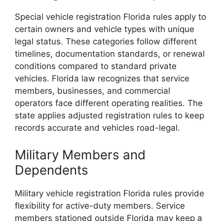
Special vehicle registration Florida rules apply to
certain owners and vehicle types with unique
legal status. These categories follow different
timelines, documentation standards, or renewal
conditions compared to standard private
vehicles. Florida law recognizes that service
members, businesses, and commercial
operators face different operating realities. The
state applies adjusted registration rules to keep
records accurate and vehicles road-legal.
Military Members and
Dependents
Military vehicle registration Florida rules provide
flexibility for active-duty members. Service
members stationed outside Florida may keep a