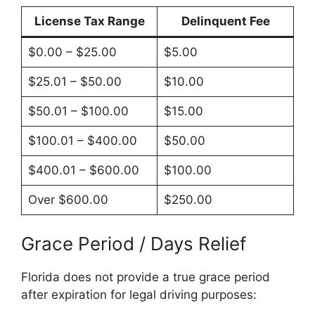
License Tax Range
Delinquent Fee
$0.00 – $25.00
$5.00
$25.01 – $50.00
$10.00
$50.01 – $100.00
$15.00
$100.01 – $400.00
$50.00
$400.01 – $600.00
$100.00
Over $600.00
$250.00
Grace Period / Days Relief
Florida does not provide a true grace period
after expiration for legal driving purposes: