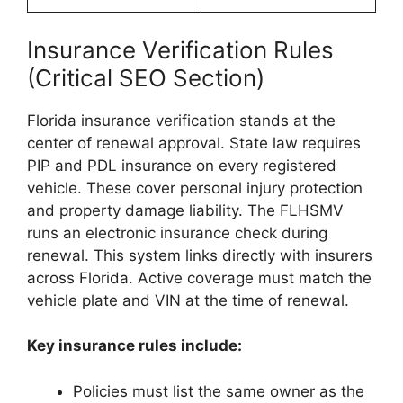
Insurance Verification Rules
(Critical SEO Section)
Florida insurance verification stands at the
center of renewal approval. State law requires
PIP and PDL insurance on every registered
vehicle. These cover personal injury protection
and property damage liability. The FLHSMV
runs an electronic insurance check during
renewal. This system links directly with insurers
across Florida. Active coverage must match the
vehicle plate and VIN at the time of renewal.
Key insurance rules include:
Policies must list the same owner as the