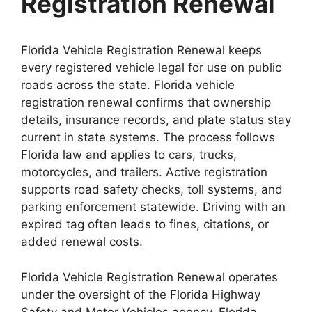
Registration Renewal
Florida Vehicle Registration Renewal keeps
every registered vehicle legal for use on public
roads across the state. Florida vehicle
registration renewal confirms that ownership
details, insurance records, and plate status stay
current in state systems. The process follows
Florida law and applies to cars, trucks,
motorcycles, and trailers. Active registration
supports road safety checks, toll systems, and
parking enforcement statewide. Driving with an
expired tag often leads to fines, citations, or
added renewal costs.
Florida Vehicle Registration Renewal operates
under the oversight of the Florida Highway
Safety and Motor Vehicles agency. Florida