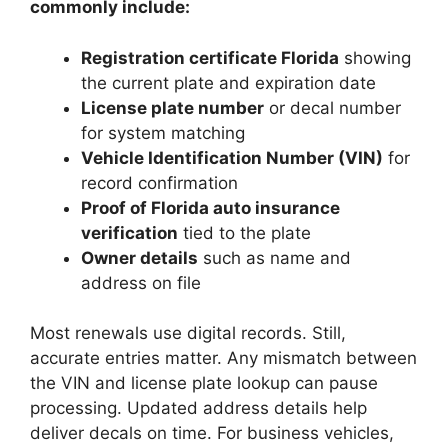
commonly include:
Registration certificate Florida
showing
the current plate and expiration date
License plate number
or decal number
for system matching
Vehicle Identification Number (VIN)
for
record confirmation
Proof of Florida auto insurance
verification
tied to the plate
Owner details
such as name and
address on file
Most renewals use digital records. Still,
accurate entries matter. Any mismatch between
the VIN and license plate lookup can pause
processing. Updated address details help
deliver decals on time. For business vehicles,