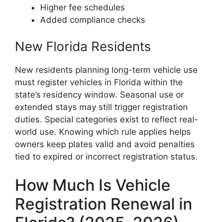
Higher fee schedules
Added compliance checks
New Florida Residents
New residents planning long-term vehicle use
must register vehicles in Florida within the
state’s residency window. Seasonal use or
extended stays may still trigger registration
duties. Special categories exist to reflect real-
world use. Knowing which rule applies helps
owners keep plates valid and avoid penalties
tied to expired or incorrect registration status.
How Much Is Vehicle
Registration Renewal in