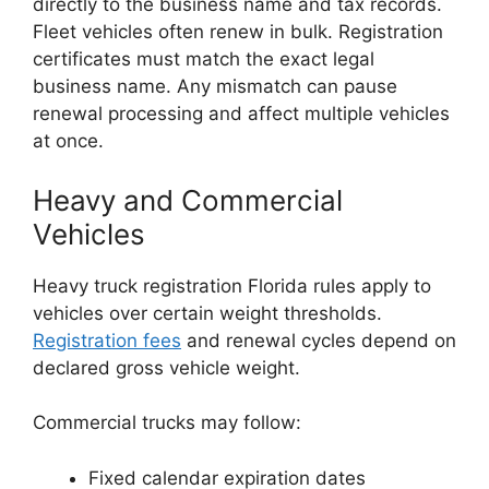
directly to the business name and tax records.
Fleet vehicles often renew in bulk. Registration
certificates must match the exact legal
business name. Any mismatch can pause
renewal processing and affect multiple vehicles
at once.
Heavy and Commercial
Vehicles
Heavy truck registration Florida rules apply to
vehicles over certain weight thresholds.
Registration fees
and renewal cycles depend on
declared gross vehicle weight.
Commercial trucks may follow:
Fixed calendar expiration dates