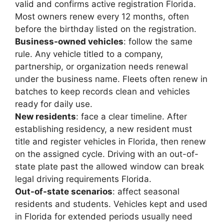
valid and confirms active registration Florida.
Most owners renew every 12 months, often
before the birthday listed on the registration.
Business-owned vehicles
: follow the same
rule. Any vehicle titled to a company,
partnership, or organization needs renewal
under the business name. Fleets often renew in
batches to keep records clean and vehicles
ready for daily use.
New residents
: face a clear timeline. After
establishing residency, a new resident must
title and register vehicles in Florida, then renew
on the assigned cycle. Driving with an out-of-
state plate past the allowed window can break
legal driving requirements Florida.
Out-of-state scenarios
: affect seasonal
residents and students. Vehicles kept and used
in Florida for extended periods usually need