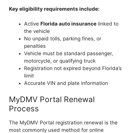
Key eligibility requirements include:
Active
Florida auto insurance
linked to
the vehicle
No unpaid tolls, parking fines, or
penalties
Vehicle must be standard passenger,
motorcycle, or qualifying truck
Registration not expired beyond Florida’s
limit
Accurate VIN and plate information
MyDMV Portal Renewal
Process
The MyDMV Portal registration renewal is the
most commonly used method for online