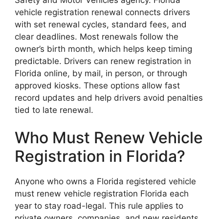
vehicle registration renewal connects drivers
with set renewal cycles, standard fees, and
clear deadlines. Most renewals follow the
owner’s birth month, which helps keep timing
predictable. Drivers can renew registration in
Florida online, by mail, in person, or through
approved kiosks. These options allow fast
record updates and help drivers avoid penalties
tied to late renewal.
Who Must Renew Vehicle
Registration in Florida?
Anyone who owns a Florida registered vehicle
must renew vehicle registration Florida each
year to stay road-legal. This rule applies to
private owners, companies, and new residents