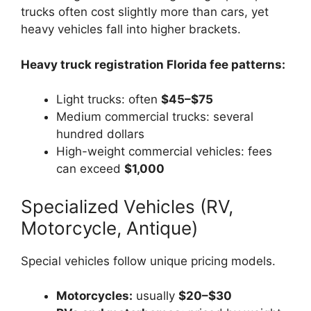
trucks often cost slightly more than cars, yet
heavy vehicles fall into higher brackets.
Heavy truck registration Florida fee patterns:
Light trucks: often
$45–$75
Medium commercial trucks: several
hundred dollars
High-weight commercial vehicles: fees
can exceed
$1,000
Specialized Vehicles (RV,
Motorcycle, Antique)
Special vehicles follow unique pricing models.
Motorcycles:
usually
$20–$30