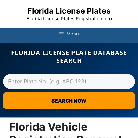
Florida License Plates
Florida License Plates Registration Info
Menu
FLORIDA LICENSE PLATE DATABASE
SEARCH
SEARCH NOW
Skip
to
Florida Vehicle
content