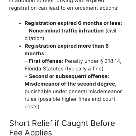
In addition to fees, driving with expired
registration can lead to enforcement actions:
Registration expired 6 months or less:
–
Noncriminal traffic infraction
(civil
citation).
Registration expired more than 6
months:
–
First offense:
Penalty under § 318.14,
Florida Statutes (typically a fine).
–
Second or subsequent offense:
Misdemeanor of the second degree
,
punishable under general misdemeanor
rules (possible higher fines and court
costs).
Short Relief if Caught Before
Fee Applies