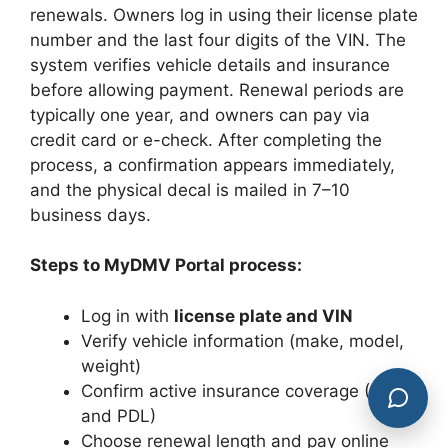
renewals. Owners log in using their license plate
number and the last four digits of the VIN. The
system verifies vehicle details and insurance
before allowing payment. Renewal periods are
typically one year, and owners can pay via
credit card or e-check. After completing the
process, a confirmation appears immediately,
and the physical decal is mailed in 7–10
business days.
Steps to MyDMV Portal process:
Log in with
license plate and VIN
Verify vehicle information (make, model,
weight)
Confirm active insurance coverage (PIP
and PDL)
Choose renewal length and pay online