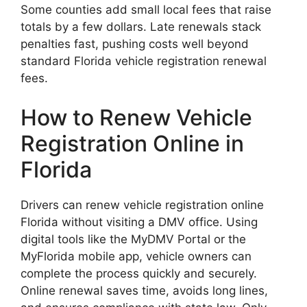
Some counties add small local fees that raise
totals by a few dollars. Late renewals stack
penalties fast, pushing costs well beyond
standard Florida vehicle registration renewal
fees.
How to Renew Vehicle
Registration Online in
Florida
Drivers can renew vehicle registration online
Florida without visiting a DMV office. Using
digital tools like the MyDMV Portal or the
MyFlorida mobile app, vehicle owners can
complete the process quickly and securely.
Online renewal saves time, avoids long lines,