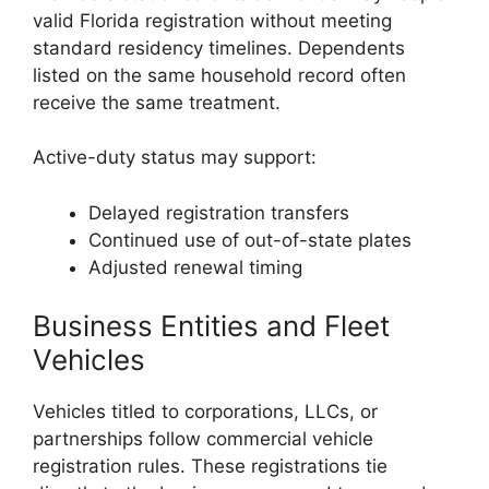
valid Florida registration without meeting
standard residency timelines. Dependents
listed on the same household record often
receive the same treatment.
Active-duty status may support:
Delayed registration transfers
Continued use of out-of-state plates
Adjusted renewal timing
Business Entities and Fleet
Vehicles
Vehicles titled to corporations, LLCs, or
partnerships follow commercial vehicle
registration rules. These registrations tie