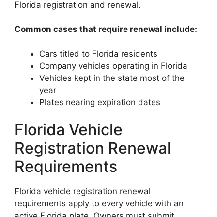
Florida registration and renewal.
Common cases that require renewal include:
Cars titled to Florida residents
Company vehicles operating in Florida
Vehicles kept in the state most of the
year
Plates nearing expiration dates
Florida Vehicle
Registration Renewal
Requirements
Florida vehicle registration renewal
requirements apply to every vehicle with an
active Florida plate. Owners must submit