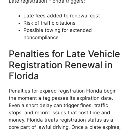
Late registration Florida triggers:
Late fees added to renewal cost
Risk of traffic citations
Possible towing for extended
noncompliance
Penalties for Late Vehicle
Registration Renewal in
Florida
Penalties for expired registration Florida begin
the moment a tag passes its expiration date.
Even a short delay can trigger fines, traffic
stops, and record issues that cost time and
money. Florida treats registration status as a
core part of lawful driving. Once a plate expires,