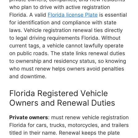
who plan to drive with active registration
Florida. A valid
Florida license Plate
is essential
for identification and compliance with state
laws. Vehicle registration renewal ties directly
to legal driving requirements Florida. Without
current tags, a vehicle cannot lawfully operate
on public roads. The state links renewal duties
to ownership and residency status, so knowing
who must renew helps owners avoid penalties
and downtime.
Florida Registered Vehicle
Owners and Renewal Duties
Private owners
: must renew vehicle registration
Florida for cars, trucks, motorcycles, and trailers
titled in their name. Renewal keeps the plate