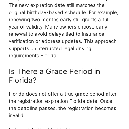
The new expiration date still matches the
original birthday-based schedule. For example,
renewing two months early still grants a full
year of validity. Many owners choose early
renewal to avoid delays tied to insurance
verification or address updates. This approach
supports uninterrupted legal driving
requirements Florida.
Is There a Grace Period in
Florida?
Florida does not offer a true grace period after
the registration expiration Florida date. Once
the deadline passes, the registration becomes
invalid.