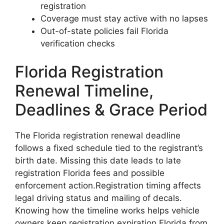
registration
Coverage must stay active with no lapses
Out-of-state policies fail Florida
verification checks
Florida Registration
Renewal Timeline,
Deadlines & Grace Period
The Florida registration renewal deadline
follows a fixed schedule tied to the registrant’s
birth date. Missing this date leads to late
registration Florida fees and possible
enforcement action.Registration timing affects
legal driving status and mailing of decals.
Knowing how the timeline works helps vehicle
owners keep registration expiration Florida from