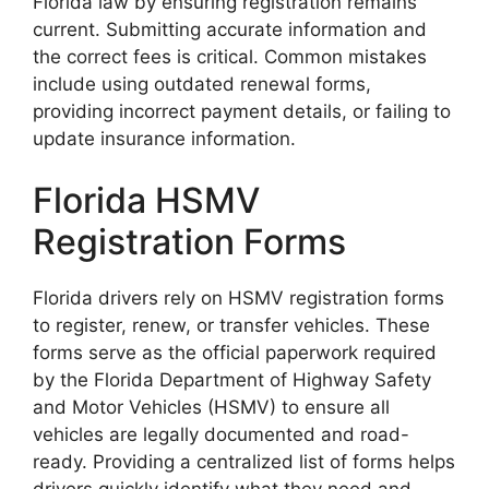
Florida law by ensuring registration remains
current. Submitting accurate information and
the correct fees is critical. Common mistakes
include using outdated renewal forms,
providing incorrect payment details, or failing to
update insurance information.
Florida HSMV
Registration Forms
Florida drivers rely on HSMV registration forms
to register, renew, or transfer vehicles. These
forms serve as the official paperwork required
by the Florida Department of Highway Safety
and Motor Vehicles (HSMV) to ensure all
vehicles are legally documented and road-
ready. Providing a centralized list of forms helps