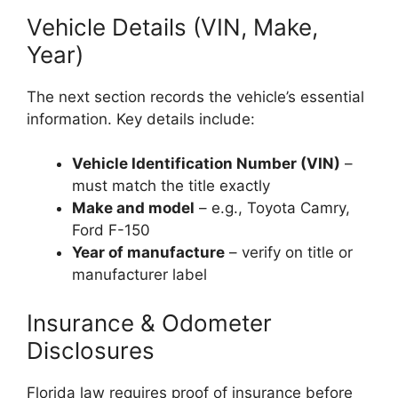
Vehicle Details (VIN, Make,
Year)
The next section records the vehicle’s essential
information. Key details include:
Vehicle Identification Number (VIN)
–
must match the title exactly
Make and model
– e.g., Toyota Camry,
Ford F-150
Year of manufacture
– verify on title or
manufacturer label
Insurance & Odometer
Disclosures
Florida law requires proof of insurance before