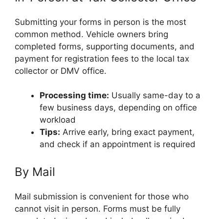
Submitting your forms in person is the most
common method. Vehicle owners bring
completed forms, supporting documents, and
payment for registration fees to the local tax
collector or DMV office.
Processing time:
Usually same-day to a
few business days, depending on office
workload
Tips:
Arrive early, bring exact payment,
and check if an appointment is required
By Mail
Mail submission is convenient for those who
cannot visit in person. Forms must be fully