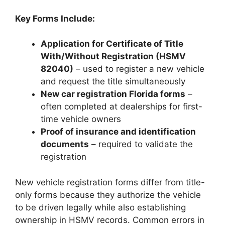
Key Forms Include:
Application for Certificate of Title
With/Without Registration (HSMV
82040)
– used to register a new vehicle
and request the title simultaneously
New car registration Florida forms
–
often completed at dealerships for first-
time vehicle owners
Proof of insurance and identification
documents
– required to validate the
registration
New vehicle registration forms differ from title-
only forms because they authorize the vehicle
to be driven legally while also establishing
ownership in HSMV records. Common errors in