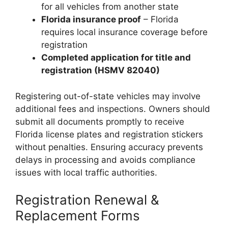
for all vehicles from another state
Florida insurance proof
– Florida
requires local insurance coverage before
registration
Completed application for title and
registration (HSMV 82040)
Registering out-of-state vehicles may involve
additional fees and inspections. Owners should
submit all documents promptly to receive
Florida license plates and registration stickers
without penalties. Ensuring accuracy prevents
delays in processing and avoids compliance
issues with local traffic authorities.
Registration Renewal &
Replacement Forms