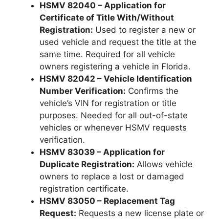
HSMV 82040 – Application for
Certificate of Title With/Without
Registration:
Used to register a new or
used vehicle and request the title at the
same time. Required for all vehicle
owners registering a vehicle in Florida.
HSMV 82042 – Vehicle Identification
Number Verification:
Confirms the
vehicle’s VIN for registration or title
purposes. Needed for all out-of-state
vehicles or whenever HSMV requests
verification.
HSMV 83039 – Application for
Duplicate Registration:
Allows vehicle
owners to replace a lost or damaged
registration certificate.
HSMV 83050 – Replacement Tag
Request:
Requests a new license plate or