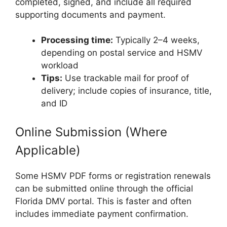
completed, signed, and include all required
supporting documents and payment.
Processing time:
Typically 2–4 weeks,
depending on postal service and HSMV
workload
Tips:
Use trackable mail for proof of
delivery; include copies of insurance, title,
and ID
Online Submission (Where
Applicable)
Some HSMV PDF forms or registration renewals
can be submitted online through the official
Florida DMV portal. This is faster and often
includes immediate payment confirmation.