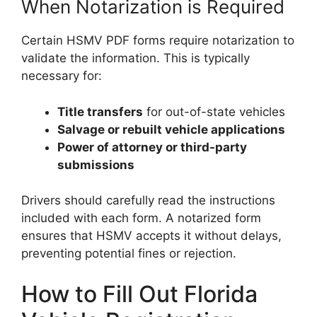
When Notarization is Required
Certain HSMV PDF forms require notarization to
validate the information. This is typically
necessary for:
Title transfers
for out-of-state vehicles
Salvage or rebuilt vehicle applications
Power of attorney or third-party
submissions
Drivers should carefully read the instructions
included with each form. A notarized form
ensures that HSMV accepts it without delays,
preventing potential fines or rejection.
How to Fill Out Florida