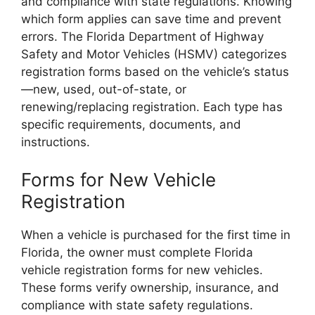
and compliance with state regulations. Knowing
which form applies can save time and prevent
errors. The Florida Department of Highway
Safety and Motor Vehicles (HSMV) categorizes
registration forms based on the vehicle’s status
—new, used, out-of-state, or
renewing/replacing registration. Each type has
specific requirements, documents, and
instructions.
Forms for New Vehicle
Registration
When a vehicle is purchased for the first time in
Florida, the owner must complete Florida
vehicle registration forms for new vehicles.
These forms verify ownership, insurance, and
compliance with state safety regulations.