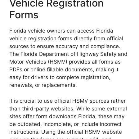
Vehicle Registration
Forms
Florida vehicle owners can access Florida
vehicle registration forms directly from official
sources to ensure accuracy and compliance.
The Florida Department of Highway Safety and
Motor Vehicles (HSMV) provides all forms as
PDFs or online fillable documents, making it
easy for drivers to complete registration,
renewals, or replacements.
It is crucial to use official HSMV sources rather
than third-party websites. While some external
sites offer form downloads Florida, these may
be outdated, incomplete, or include incorrect
instructions. Using the official HSMV website