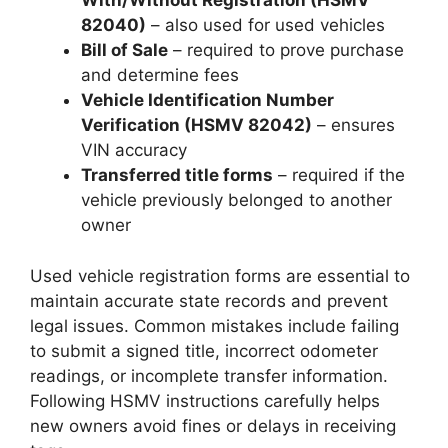
With/Without Registration (HSMV
82040)
– also used for used vehicles
Bill of Sale
– required to prove purchase
and determine fees
Vehicle Identification Number
Verification (HSMV 82042)
– ensures
VIN accuracy
Transferred title forms
– required if the
vehicle previously belonged to another
owner
Used vehicle registration forms are essential to
maintain accurate state records and prevent
legal issues. Common mistakes include failing
to submit a signed title, incorrect odometer
readings, or incomplete transfer information.
Following HSMV instructions carefully helps
new owners avoid fines or delays in receiving