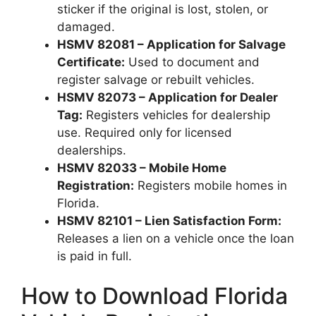
sticker if the original is lost, stolen, or
damaged.
HSMV 82081 – Application for Salvage
Certificate:
Used to document and
register salvage or rebuilt vehicles.
HSMV 82073 – Application for Dealer
Tag:
Registers vehicles for dealership
use. Required only for licensed
dealerships.
HSMV 82033 – Mobile Home
Registration:
Registers mobile homes in
Florida.
HSMV 82101 – Lien Satisfaction Form:
Releases a lien on a vehicle once the loan
is paid in full.
How to Download Florida