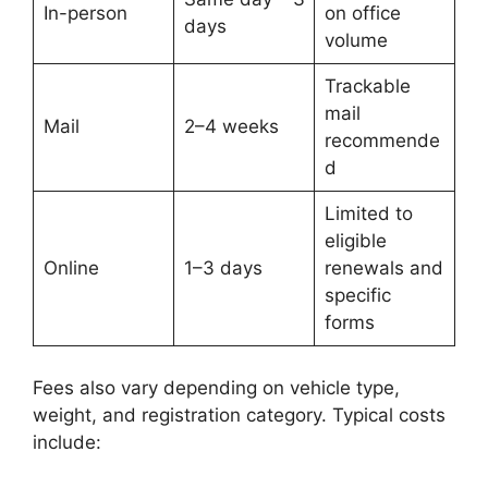
In-person
on office
days
volume
Trackable
mail
Mail
2–4 weeks
recommende
d
Limited to
eligible
Online
1–3 days
renewals and
specific
forms
Fees also vary depending on vehicle type,
weight, and registration category. Typical costs
include: