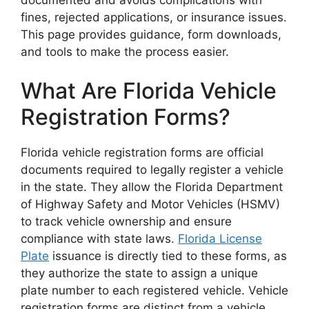
fines, rejected applications, or insurance issues.
This page provides guidance, form downloads,
and tools to make the process easier.
What Are Florida Vehicle
Registration Forms?
Florida vehicle registration forms are official
documents required to legally register a vehicle
in the state. They allow the Florida Department
of Highway Safety and Motor Vehicles (HSMV)
to track vehicle ownership and ensure
compliance with state laws.
Florida License
Plate
issuance is directly tied to these forms, as
they authorize the state to assign a unique
plate number to each registered vehicle. Vehicle
registration forms are distinct from a vehicle