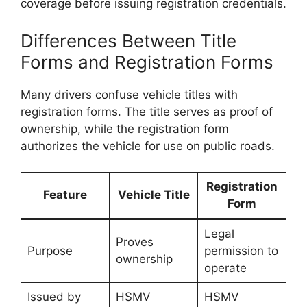
coverage before issuing registration credentials.
Differences Between Title
Forms and Registration Forms
Many drivers confuse vehicle titles with
registration forms. The title serves as proof of
ownership, while the registration form
authorizes the vehicle for use on public roads.
Registration
Feature
Vehicle Title
Form
Legal
Proves
Purpose
permission to
ownership
operate
Issued by
HSMV
HSMV