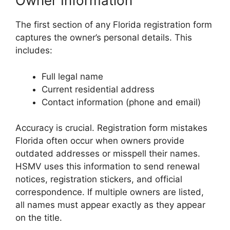
Owner Information
The first section of any Florida registration form
captures the owner’s personal details. This
includes:
Full legal name
Current residential address
Contact information (phone and email)
Accuracy is crucial. Registration form mistakes
Florida often occur when owners provide
outdated addresses or misspell their names.
HSMV uses this information to send renewal
notices, registration stickers, and official
correspondence. If multiple owners are listed,
all names must appear exactly as they appear
on the title.