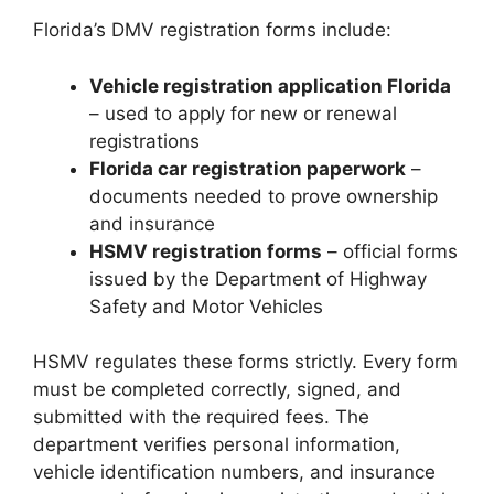
Florida’s DMV registration forms include:
Vehicle registration application Florida
– used to apply for new or renewal
registrations
Florida car registration paperwork
–
documents needed to prove ownership
and insurance
HSMV registration forms
– official forms
issued by the Department of Highway
Safety and Motor Vehicles
HSMV regulates these forms strictly. Every form
must be completed correctly, signed, and
submitted with the required fees. The
department verifies personal information,
vehicle identification numbers, and insurance