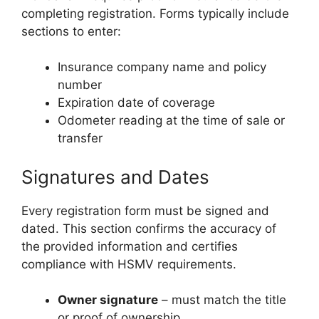
completing registration. Forms typically include
sections to enter:
Insurance company name and policy
number
Expiration date of coverage
Odometer reading at the time of sale or
transfer
Signatures and Dates
Every registration form must be signed and
dated. This section confirms the accuracy of
the provided information and certifies
compliance with HSMV requirements.
Owner signature
– must match the title
or proof of ownership