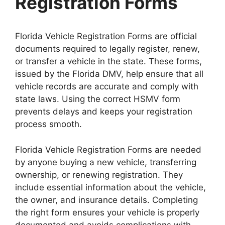
Registration Forms
Florida Vehicle Registration Forms are official
documents required to legally register, renew,
or transfer a vehicle in the state. These forms,
issued by the Florida DMV, help ensure that all
vehicle records are accurate and comply with
state laws. Using the correct HSMV form
prevents delays and keeps your registration
process smooth.
Florida Vehicle Registration Forms are needed
by anyone buying a new vehicle, transferring
ownership, or renewing registration. They
include essential information about the vehicle,
the owner, and insurance details. Completing
the right form ensures your vehicle is properly
documented and avoids complications with