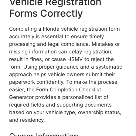
Vehicle Registration
Forms Correctly
Completing a Florida vehicle registration form
accurately is essential to ensure timely
processing and legal compliance. Mistakes or
missing information can delay registration,
result in fines, or cause HSMV to reject the
form. Using proper guidance and a systematic
approach helps vehicle owners submit their
paperwork confidently. To make the process
easier, the Form Completion Checklist
Generator provides a personalized list of
required fields and supporting documents
based on your vehicle type, ownership status,
and residency.