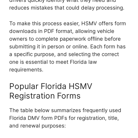
drivers quickly identify what they need and
reduces mistakes that could delay processing.
To make this process easier, HSMV offers form
downloads in PDF format, allowing vehicle
owners to complete paperwork offline before
submitting it in person or online. Each form has
a specific purpose, and selecting the correct
one is essential to meet Florida law
requirements.
Popular Florida HSMV
Registration Forms
The table below summarizes frequently used
Florida DMV form PDFs for registration, title,
and renewal purposes: