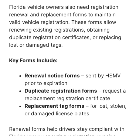
Florida vehicle owners also need registration
renewal and replacement forms to maintain
valid vehicle registration. These forms allow
renewing existing registrations, obtaining
duplicate registration certificates, or replacing
lost or damaged tags.
Key Forms Include:
Renewal notice forms
– sent by HSMV
prior to expiration
Duplicate registration forms
– request a
replacement registration certificate
Replacement tag forms
– for lost, stolen,
or damaged license plates
Renewal forms help drivers stay compliant with