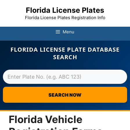
Florida License Plates
Florida License Plates Registration Info
Menu
FLORIDA LICENSE PLATE DATABASE
SEARCH
SEARCH NOW
Skip
to
Florida Vehicle
content