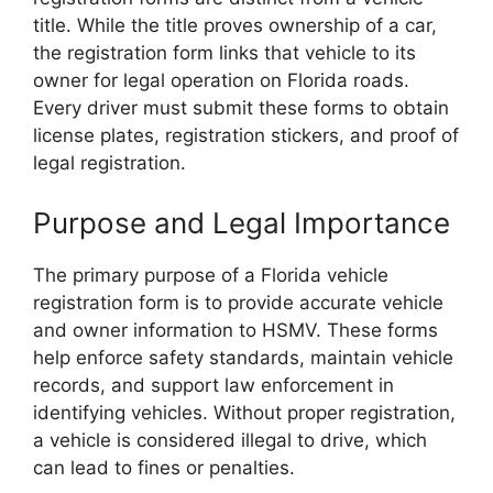
title. While the title proves ownership of a car,
the registration form links that vehicle to its
owner for legal operation on Florida roads.
Every driver must submit these forms to obtain
license plates, registration stickers, and proof of
legal registration.
Purpose and Legal Importance
The primary purpose of a Florida vehicle
registration form is to provide accurate vehicle
and owner information to HSMV. These forms
help enforce safety standards, maintain vehicle
records, and support law enforcement in
identifying vehicles. Without proper registration,
a vehicle is considered illegal to drive, which
can lead to fines or penalties.