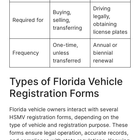
Driving
Buying,
legally,
Required for
selling,
obtaining
transferring
license plates
One-time,
Annual or
Frequency
unless
biennial
transferred
renewal
Types of Florida Vehicle
Registration Forms
Florida vehicle owners interact with several
HSMV registration forms, depending on the
type of vehicle and registration purpose. These
forms ensure legal operation, accurate records,
Florida License Plates