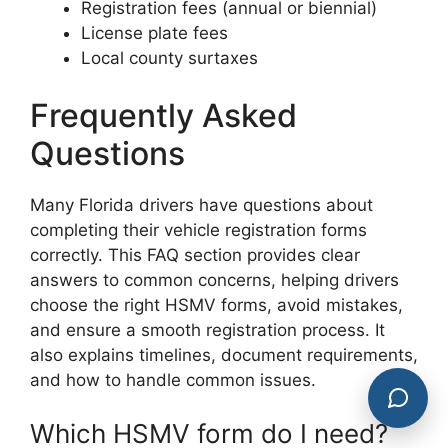
Registration fees (annual or biennial)
License plate fees
Local county surtaxes
Frequently Asked
Questions
Many Florida drivers have questions about
completing their vehicle registration forms
correctly. This FAQ section provides clear
answers to common concerns, helping drivers
choose the right HSMV forms, avoid mistakes,
and ensure a smooth registration process. It
also explains timelines, document requirements,
and how to handle common issues.
Which HSMV form do I need?