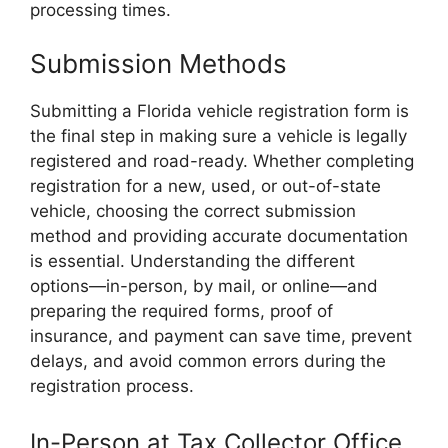
processing times.
Submission Methods
Submitting a Florida vehicle registration form is
the final step in making sure a vehicle is legally
registered and road-ready. Whether completing
registration for a new, used, or out-of-state
vehicle, choosing the correct submission
method and providing accurate documentation
is essential. Understanding the different
options—in-person, by mail, or online—and
preparing the required forms, proof of
insurance, and payment can save time, prevent
delays, and avoid common errors during the
registration process.
In-Person at Tax Collector Office