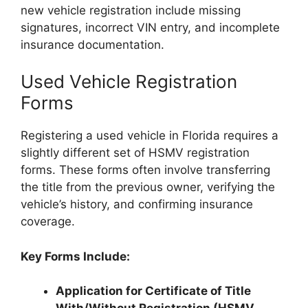
new vehicle registration include missing
signatures, incorrect VIN entry, and incomplete
insurance documentation.
Used Vehicle Registration
Forms
Registering a used vehicle in Florida requires a
slightly different set of HSMV registration
forms. These forms often involve transferring
the title from the previous owner, verifying the
vehicle’s history, and confirming insurance
coverage.
Key Forms Include:
Application for Certificate of Title