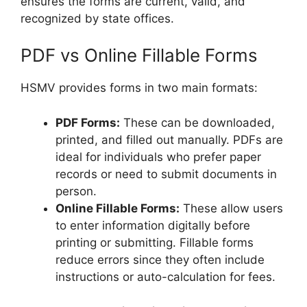
ensures the forms are current, valid, and
recognized by state offices.
PDF vs Online Fillable Forms
HSMV provides forms in two main formats:
PDF Forms:
These can be downloaded,
printed, and filled out manually. PDFs are
ideal for individuals who prefer paper
records or need to submit documents in
person.
Online Fillable Forms:
These allow users
to enter information digitally before
printing or submitting. Fillable forms
reduce errors since they often include
instructions or auto-calculation for fees.