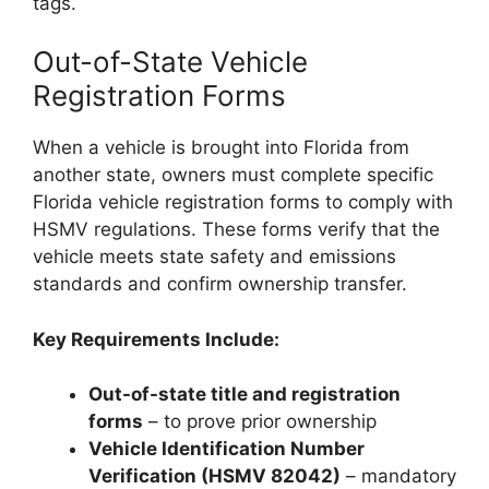
tags.
Out-of-State Vehicle
Registration Forms
When a vehicle is brought into Florida from
another state, owners must complete specific
Florida vehicle registration forms to comply with
HSMV regulations. These forms verify that the
vehicle meets state safety and emissions
standards and confirm ownership transfer.
Key Requirements Include:
Out-of-state title and registration
forms
– to prove prior ownership
Vehicle Identification Number
Verification (HSMV 82042)
– mandatory