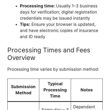
Processing time:
Usually 1–3 business
days for verification; digital registration
credentials may be issued instantly
Tips:
Ensure your browser is updated,
and have electronic copies of insurance
and ID ready
Processing Times and Fees
Overview
Processing time varies by submission method:
Typical
Submission
Processing
Notes
Method
Time
Dependent
Same day – 3