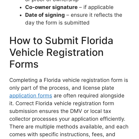
Co-owner signature
– if applicable
Date of signing
– ensure it reflects the
day the form is submitted
How to Submit Florida
Vehicle Registration
Forms
Completing a Florida vehicle registration form is
only part of the process, and license plate
application forms
are often required alongside
it. Correct Florida vehicle registration form
submission ensures the DMV or local tax
collector processes your application efficiently.
There are multiple methods available, and each
comes with specific instructions, fees, and