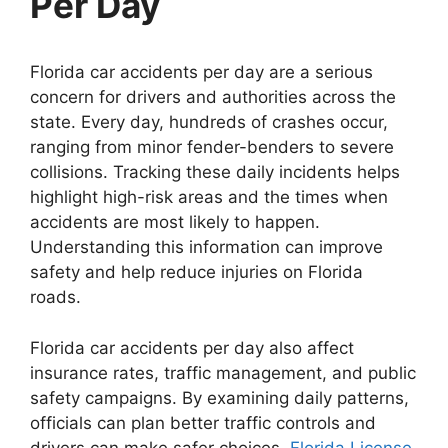
Per Day
Florida car accidents per day are a serious
concern for drivers and authorities across the
state. Every day, hundreds of crashes occur,
ranging from minor fender-benders to severe
collisions. Tracking these daily incidents helps
highlight high-risk areas and the times when
accidents are most likely to happen.
Understanding this information can improve
safety and help reduce injuries on Florida
roads.
Florida car accidents per day also affect
insurance rates, traffic management, and public
safety campaigns. By examining daily patterns,
officials can plan better traffic controls and
drivers can make safer choices.
Florida License