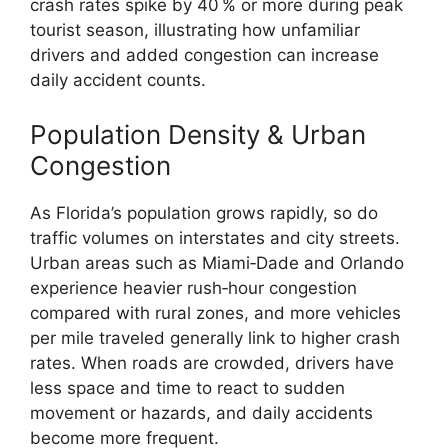
crash rates spike by 40 % or more during peak
tourist season, illustrating how unfamiliar
drivers and added congestion can increase
daily accident counts.
Population Density & Urban
Congestion
As Florida’s population grows rapidly, so do
traffic volumes on interstates and city streets.
Urban areas such as Miami‑Dade and Orlando
experience heavier rush‑hour congestion
compared with rural zones, and more vehicles
per mile traveled generally link to higher crash
rates. When roads are crowded, drivers have
less space and time to react to sudden
movement or hazards, and daily accidents
become more frequent.