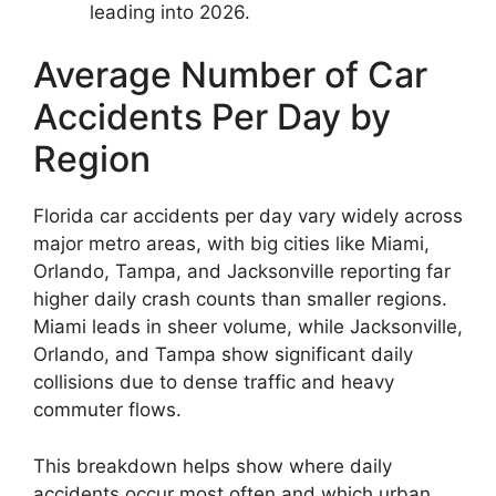
leading into 2026.
Average Number of Car
Accidents Per Day by
Region
Florida car accidents per day vary widely across
major metro areas, with big cities like Miami,
Orlando, Tampa, and Jacksonville reporting far
higher daily crash counts than smaller regions.
Miami leads in sheer volume, while Jacksonville,
Orlando, and Tampa show significant daily
collisions due to dense traffic and heavy
commuter flows.
This breakdown helps show where daily
accidents occur most often and which urban