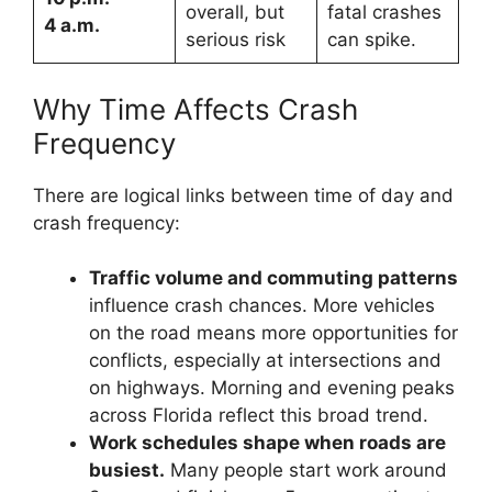
overall, but
fatal crashes
4 a.m.
serious risk
can spike.
Why Time Affects Crash
Frequency
There are logical links between time of day and
crash frequency:
Traffic volume and commuting patterns
influence crash chances. More vehicles
on the road means more opportunities for
conflicts, especially at intersections and
on highways. Morning and evening peaks
across Florida reflect this broad trend.
Work schedules shape when roads are
busiest.
Many people start work around