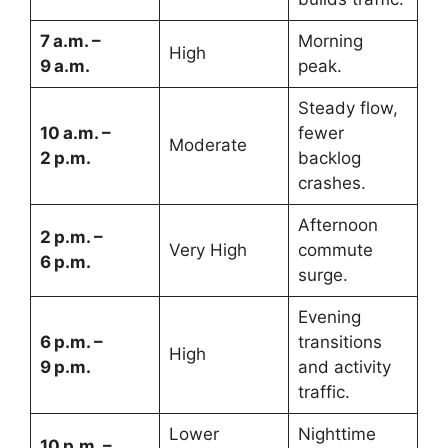
7 a.m. –
Morning
High
9 a.m.
peak.
Steady flow,
10 a.m. –
fewer
Moderate
2 p.m.
backlog
crashes.
Afternoon
2 p.m. –
Very High
commute
6 p.m.
surge.
Evening
6 p.m. –
transitions
High
9 p.m.
and activity
traffic.
Lower
Nighttime
10 p.m. –