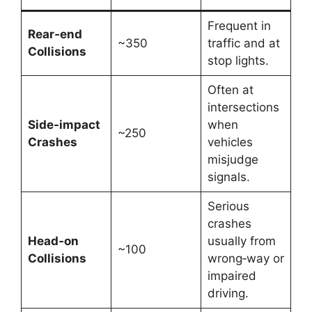
Frequent in
Rear‑end
~350
traffic and at
Collisions
stop lights.
Often at
intersections
Side‑impact
when
~250
Crashes
vehicles
misjudge
signals.
Serious
crashes
Head‑on
usually from
~100
Collisions
wrong‑way or
impaired
driving.