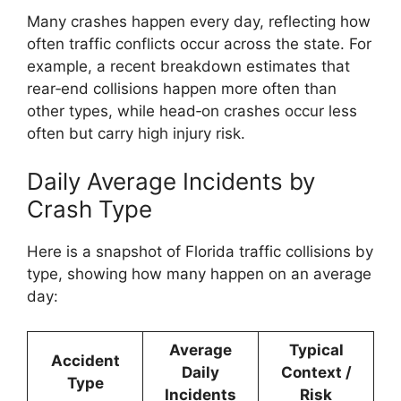
Many crashes happen every day, reflecting how
often traffic conflicts occur across the state. For
example, a recent breakdown estimates that
rear‑end collisions happen more often than
other types, while head‑on crashes occur less
often but carry high injury risk.
Daily Average Incidents by
Crash Type
Here is a snapshot of Florida traffic collisions by
type, showing how many happen on an average
day:
Average
Typical
Accident
Daily
Context /
Type
Incidents
Risk