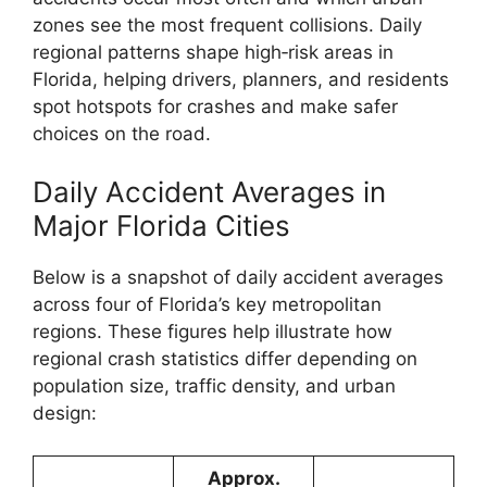
zones see the most frequent collisions. Daily
regional patterns shape high‑risk areas in
Florida, helping drivers, planners, and residents
spot hotspots for crashes and make safer
choices on the road.
Daily Accident Averages in
Major Florida Cities
Below is a snapshot of daily accident averages
across four of Florida’s key metropolitan
regions. These figures help illustrate how
regional crash statistics differ depending on
population size, traffic density, and urban
design:
Approx.