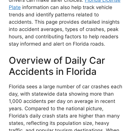
Plate
information can also help track vehicle
trends and identify patterns related to
accidents. This page provides detailed insights
into accident averages, types of crashes, peak
hours, and contributing factors to help readers
stay informed and alert on Florida roads.
Overview of Daily Car
Accidents in Florida
Florida sees a large number of car crashes each
day, with statewide data showing more than
1,000 accidents per day on average in recent
years. Compared to the national picture,
Florida’s daily crash stats are higher than many
states, reflecting its population size, heavy
traffic, and popular tourism destinations. When