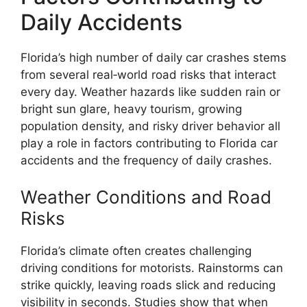
Daily Accidents
Florida’s high number of daily car crashes stems
from several real‑world road risks that interact
every day. Weather hazards like sudden rain or
bright sun glare, heavy tourism, growing
population density, and risky driver behavior all
play a role in factors contributing to Florida car
accidents and the frequency of daily crashes.
Weather Conditions and Road
Risks
Florida’s climate often creates challenging
driving conditions for motorists. Rainstorms can
strike quickly, leaving roads slick and reducing
visibility in seconds. Studies show that when