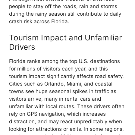
people to stay off the roads, rain and storms
during the rainy season still contribute to daily
crash risk across Florida.
Tourism Impact and Unfamiliar
Drivers
Florida ranks among the top U.S. destinations
for millions of visitors each year, and this
tourism impact significantly affects road safety.
Cities such as Orlando, Miami, and coastal
towns see huge seasonal spikes in traffic as
visitors arrive, many in rental cars and
unfamiliar with local routes. These drivers often
rely on GPS navigation, which increases
distraction, and may react unpredictably when
looking for attractions or exits. In some regions,