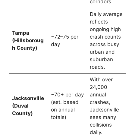
corridors.
Daily average
reflects
ongoing high
Tampa
~72–75 per
crash counts
(Hillsboroug
day
across busy
h County)
urban and
suburban
roads.
With over
24,000
~70+ per day
annual
Jacksonville
(est. based
crashes,
(Duval
on annual
Jacksonville
County)
totals)
sees many
collisions
daily.