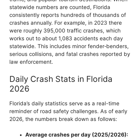
statewide numbers are counted, Florida
consistently reports hundreds of thousands of
crashes annually. For example, in 2023 there
were roughly 395,000 traffic crashes, which
works out to about 1,083 accidents each day
statewide. This includes minor fender‑benders,
serious collisions, and fatal crashes reported by
law enforcement.
Daily Crash Stats in Florida
2026
Florida’s daily statistics serve as a real-time
reminder of road safety challenges. As of early
2026, the numbers break down as follows:
Average crashes per day (2025/2026):