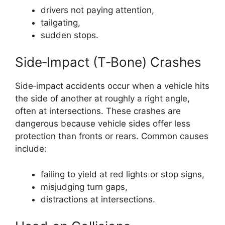
drivers not paying attention,
tailgating,
sudden stops.
Side‑Impact (T‑Bone) Crashes
Side‑impact accidents occur when a vehicle hits
the side of another at roughly a right angle,
often at intersections. These crashes are
dangerous because vehicle sides offer less
protection than fronts or rears. Common causes
include:
failing to yield at red lights or stop signs,
misjudging turn gaps,
distractions at intersections.