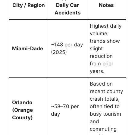
City / Region
Daily Car
Notes
Accidents
Highest daily
volume;
trends show
~148 per day
Miami‑Dade
slight
(2025)
reduction
from prior
years.
Based on
recent county
crash totals,
Orlando
~58–70 per
often tied to
(Orange
day
busy tourism
County)
and
commuting