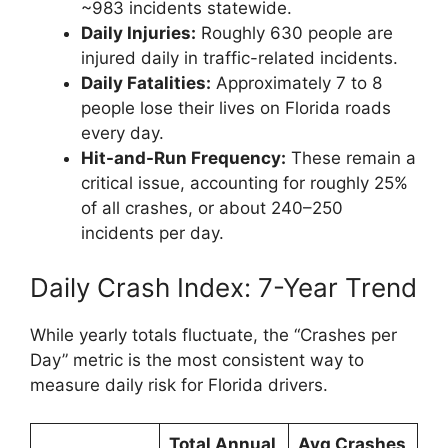
~983 incidents statewide.
Daily Injuries:
Roughly 630 people are
injured daily in traffic-related incidents.
Daily Fatalities:
Approximately 7 to 8
people lose their lives on Florida roads
every day.
Hit-and-Run Frequency:
These remain a
critical issue, accounting for roughly 25%
of all crashes, or about 240–250
incidents per day.
Daily Crash Index: 7-Year Trend
While yearly totals fluctuate, the “Crashes per
Day” metric is the most consistent way to
measure daily risk for Florida drivers.
Total Annual
Avg Crashes