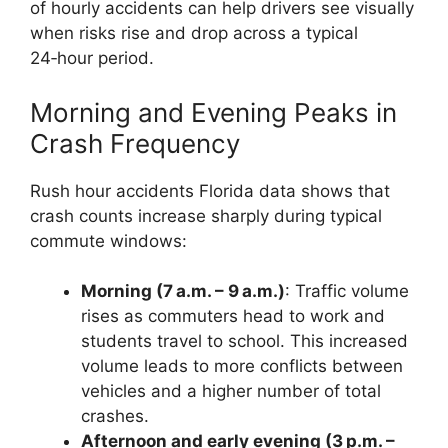
of hourly accidents can help drivers see visually
when risks rise and drop across a typical
24‑hour period.
Morning and Evening Peaks in
Crash Frequency
Rush hour accidents Florida data shows that
crash counts increase sharply during typical
commute windows:
Morning (7 a.m. – 9 a.m.)
: Traffic volume
rises as commuters head to work and
students travel to school. This increased
volume leads to more conflicts between
vehicles and a higher number of total
crashes.
Afternoon and early evening (3 p.m. –