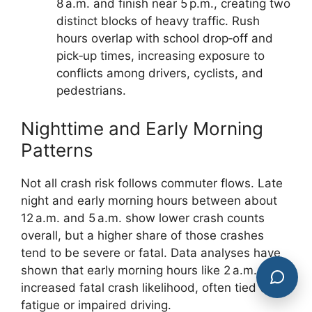
8 a.m. and finish near 5 p.m., creating two
distinct blocks of heavy traffic. Rush
hours overlap with school drop‑off and
pick‑up times, increasing exposure to
conflicts among drivers, cyclists, and
pedestrians.
Nighttime and Early Morning
Patterns
Not all crash risk follows commuter flows. Late
night and early morning hours between about
12 a.m. and 5 a.m. show lower crash counts
overall, but a higher share of those crashes
tend to be severe or fatal. Data analyses have
shown that early morning hours like 2 a.m. carry
increased fatal crash likelihood, often tied to
fatigue or impaired driving.