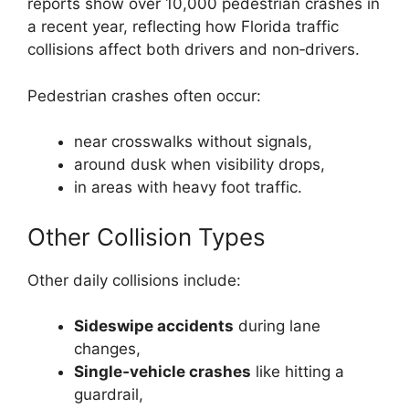
reports show over 10,000 pedestrian crashes in
a recent year, reflecting how Florida traffic
collisions affect both drivers and non‑drivers.
Pedestrian crashes often occur:
near crosswalks without signals,
around dusk when visibility drops,
in areas with heavy foot traffic.
Other Collision Types
Other daily collisions include:
Sideswipe accidents
during lane
changes,
Single‑vehicle crashes
like hitting a
guardrail,