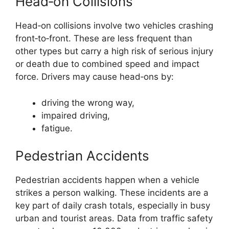
Head‑on Collisions
Head‑on collisions involve two vehicles crashing
front‑to‑front. These are less frequent than
other types but carry a high risk of serious injury
or death due to combined speed and impact
force. Drivers may cause head‑ons by:
driving the wrong way,
impaired driving,
fatigue.
Pedestrian Accidents
Pedestrian accidents happen when a vehicle
strikes a person walking. These incidents are a
key part of daily crash totals, especially in busy
urban and tourist areas. Data from traffic safety