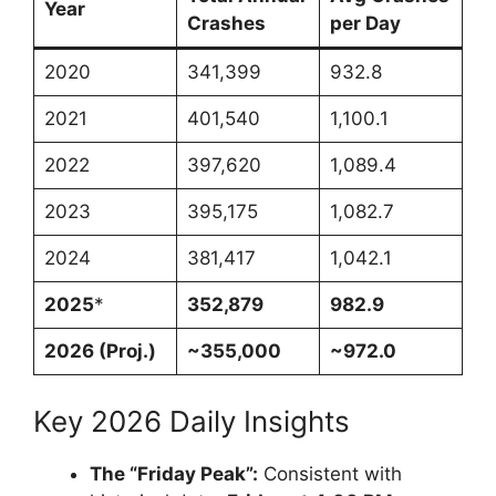
Year
Crashes
per Day
2020
341,399
932.8
2021
401,540
1,100.1
2022
397,620
1,089.4
2023
395,175
1,082.7
2024
381,417
1,042.1
2025
*
352,879
982.9
2026 (Proj.)
~355,000
~972.0
Key 2026 Daily Insights
The “Friday Peak”:
Consistent with