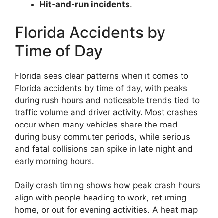
Hit‑and‑run incidents
.
Florida Accidents by
Time of Day
Florida sees clear patterns when it comes to
Florida accidents by time of day, with peaks
during rush hours and noticeable trends tied to
traffic volume and driver activity. Most crashes
occur when many vehicles share the road
during busy commuter periods, while serious
and fatal collisions can spike in late night and
early morning hours.
Daily crash timing shows how peak crash hours
align with people heading to work, returning
home, or out for evening activities. A heat map