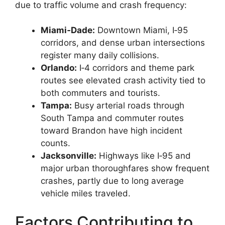
due to traffic volume and crash frequency:
Miami‑Dade:
Downtown Miami, I‑95
corridors, and dense urban intersections
register many daily collisions.
Orlando:
I‑4 corridors and theme park
routes see elevated crash activity tied to
both commuters and tourists.
Tampa:
Busy arterial roads through
South Tampa and commuter routes
toward Brandon have high incident
counts.
Jacksonville:
Highways like I‑95 and
major urban thoroughfares show frequent
crashes, partly due to long average
vehicle miles traveled.
Factors Contributing to