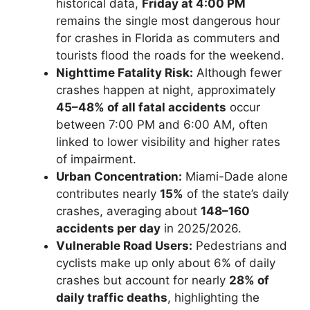
historical data,
Friday at 4:00 PM
remains the single most dangerous hour
for crashes in Florida as commuters and
tourists flood the roads for the weekend.
Nighttime Fatality Risk:
Although fewer
crashes happen at night, approximately
45–48% of all fatal accidents
occur
between 7:00 PM and 6:00 AM, often
linked to lower visibility and higher rates
of impairment.
Urban Concentration:
Miami-Dade alone
contributes nearly
15%
of the state’s daily
crashes, averaging about
148–160
accidents per day
in 2025/2026.
Vulnerable Road Users:
Pedestrians and
cyclists make up only about 6% of daily
crashes but account for nearly
28% of
daily traffic deaths
, highlighting the
Florida License Plates