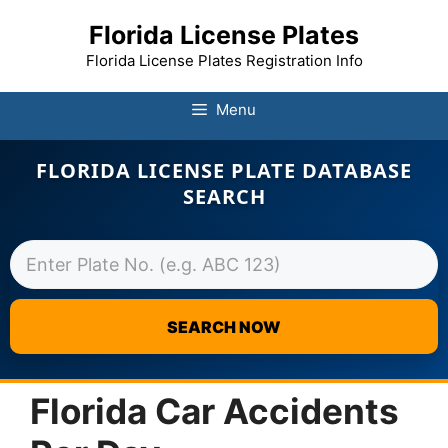
Florida License Plates
Florida License Plates Registration Info
Menu
FLORIDA LICENSE PLATE DATABASE
SEARCH
SEARCH NOW
Skip
to
Florida Car Accidents
content