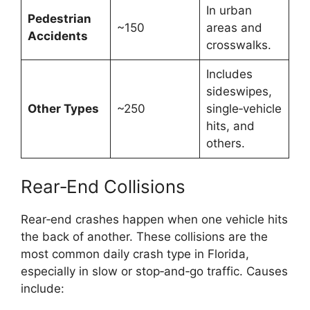
In urban
Pedestrian
~150
areas and
Accidents
crosswalks.
Includes
sideswipes,
Other Types
~250
single‑vehicle
hits, and
others.
Rear‑End Collisions
Rear‑end crashes happen when one vehicle hits
the back of another. These collisions are the
most common daily crash type in Florida,
especially in slow or stop‑and‑go traffic. Causes
include: