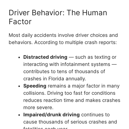
Driver Behavior: The Human
Factor
Most daily accidents involve driver choices and
behaviors. According to multiple crash reports:
Distracted driving
— such as texting or
interacting with infotainment systems —
contributes to tens of thousands of
crashes in Florida annually.
Speeding
remains a major factor in many
collisions. Driving too fast for conditions
reduces reaction time and makes crashes
more severe.
Impaired/drunk driving
continues to
cause thousands of serious crashes and
fatalities each year.