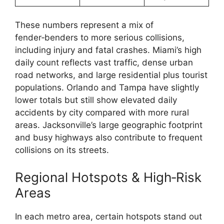
These numbers represent a mix of
fender‑benders to more serious collisions,
including injury and fatal crashes. Miami’s high
daily count reflects vast traffic, dense urban
road networks, and large residential plus tourist
populations. Orlando and Tampa have slightly
lower totals but still show elevated daily
accidents by city compared with more rural
areas. Jacksonville’s large geographic footprint
and busy highways also contribute to frequent
collisions on its streets.
Regional Hotspots & High‑Risk
Areas
In each metro area, certain hotspots stand out