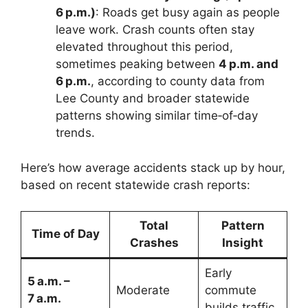
6 p.m.)
: Roads get busy again as people
leave work. Crash counts often stay
elevated throughout this period,
sometimes peaking between
4 p.m. and
6 p.m.
, according to county data from
Lee County and broader statewide
patterns showing similar time‑of‑day
trends.
Here’s how average accidents stack up by hour,
based on recent statewide crash reports:
Total
Pattern
Time of Day
Crashes
Insight
Early
5 a.m. –
Moderate
commute
7 a.m.
builds traffic.