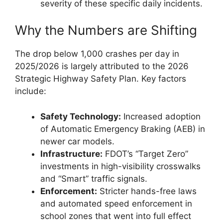
severity of these specific daily incidents.
Why the Numbers are Shifting
The drop below 1,000 crashes per day in
2025/2026 is largely attributed to the 2026
Strategic Highway Safety Plan. Key factors
include:
Safety Technology:
Increased adoption
of Automatic Emergency Braking (AEB) in
newer car models.
Infrastructure:
FDOT’s “Target Zero”
investments in high-visibility crosswalks
and “Smart” traffic signals.
Enforcement:
Stricter hands-free laws
and automated speed enforcement in
school zones that went into full effect