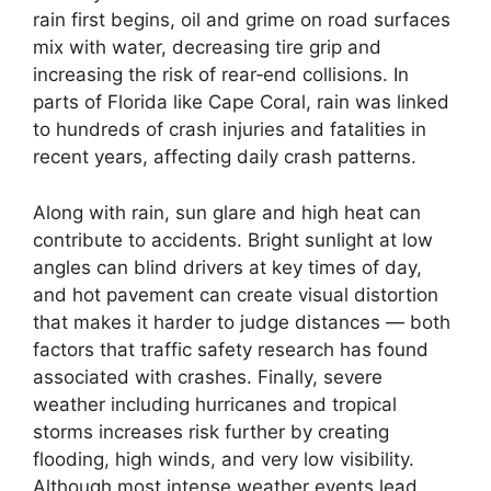
rain first begins, oil and grime on road surfaces
mix with water, decreasing tire grip and
increasing the risk of rear‑end collisions. In
parts of Florida like Cape Coral, rain was linked
to hundreds of crash injuries and fatalities in
recent years, affecting daily crash patterns.
Along with rain, sun glare and high heat can
contribute to accidents. Bright sunlight at low
angles can blind drivers at key times of day,
and hot pavement can create visual distortion
that makes it harder to judge distances — both
factors that traffic safety research has found
associated with crashes. Finally, severe
weather including hurricanes and tropical
storms increases risk further by creating
flooding, high winds, and very low visibility.
Although most intense weather events lead