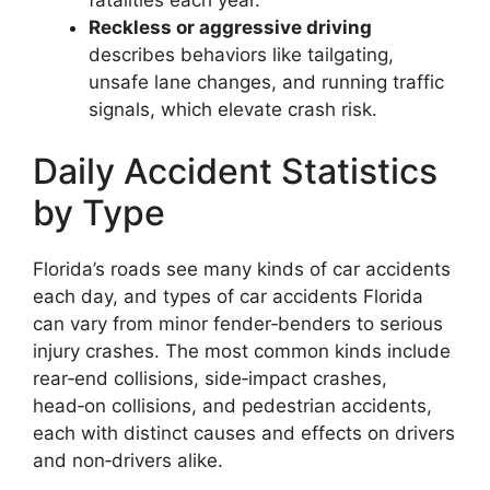
Reckless or aggressive driving
describes behaviors like tailgating,
unsafe lane changes, and running traffic
signals, which elevate crash risk.
Daily Accident Statistics
by Type
Florida’s roads see many kinds of car accidents
each day, and types of car accidents Florida
can vary from minor fender‑benders to serious
injury crashes. The most common kinds include
rear‑end collisions, side‑impact crashes,
head‑on collisions, and pedestrian accidents,
each with distinct causes and effects on drivers
and non‑drivers alike.