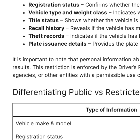
Registration status
– Confirms whether the v
Vehicle type and weight class
– Indicates w
Title status
– Shows whether the vehicle is 
Recall history
– Reveals if the vehicle has m
Theft records
– Indicates if the vehicle has 
Plate issuance details
– Provides the plate 
It is important to note that personal information a
results. This restriction is enforced by the Driver
agencies, or other entities with a permissible us
Differentiating Public vs Restrict
Type of Information
Vehicle make & model
Registration status