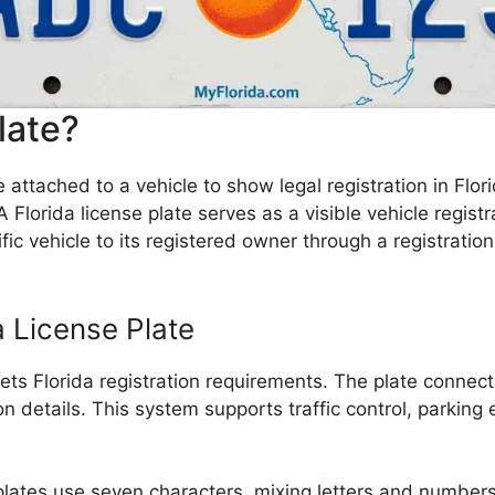
late?
e attached to a vehicle to show legal registration in Flor
A Florida license plate serves as a visible vehicle regis
ic vehicle to its registered owner through a registration
a License Plate
s Florida registration requirements. The plate connects t
ion details. This system supports traffic control, parking
lates use seven characters, mixing letters and numbers f