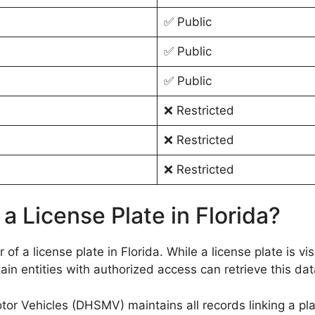
✅ Public
✅ Public
✅ Public
❌ Restricted
❌ Restricted
❌ Restricted
a License Plate in Florida?
 of a license plate in Florida. While a license plate is v
ain entities with authorized access can retrieve this dat
r Vehicles (DHSMV) maintains all records linking a pla