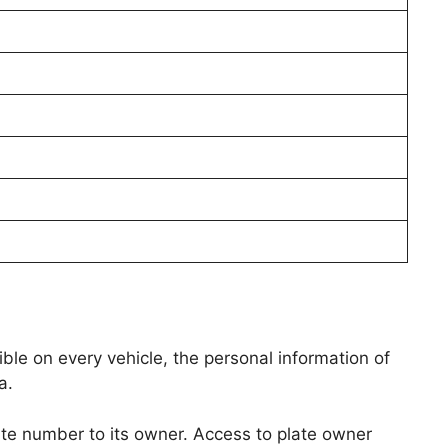
isible on every vehicle, the personal information of
a.
te number to its owner. Access to plate owner