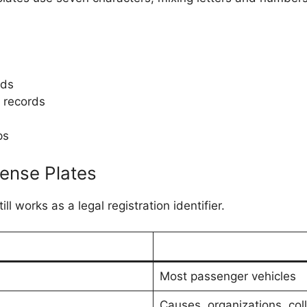
ads
 records
ps
cense Plates
ll works as a legal registration identifier.
Most passenger vehicles
Causes, organizations, col