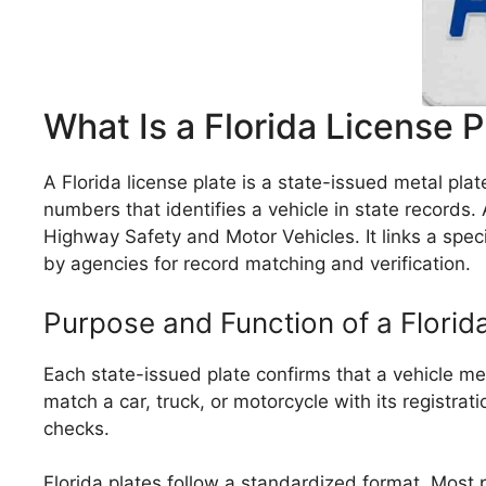
What Is a Florida License P
A Florida license plate is a state-issued metal plat
numbers that identifies a vehicle in state records. 
Highway Safety and Motor Vehicles. It links a specif
by agencies for record matching and verification.
Purpose and Function of a Florid
Each state-issued plate confirms that a vehicle meet
match a car, truck, or motorcycle with its registrat
checks.
Florida plates follow a standardized format. Most p