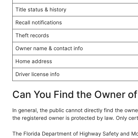
Title status & history
Recall notifications
Theft records
Owner name & contact info
Home address
Driver license info
Can You Find the Owner of 
In general, the public cannot directly find the owner
the registered owner is protected by law. Only cert
The Florida Department of Highway Safety and Moto