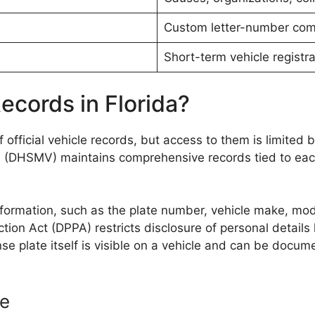
Custom letter-number com
Short-term vehicle registra
ecords in Florida?
f official vehicle records, but access to them is limited 
(DHSMV) maintains comprehensive records tied to each p
nformation, such as the plate number, vehicle make, model
ction Act (DPPA) restricts disclosure of personal detail
se plate itself is visible on a vehicle and can be docume
se