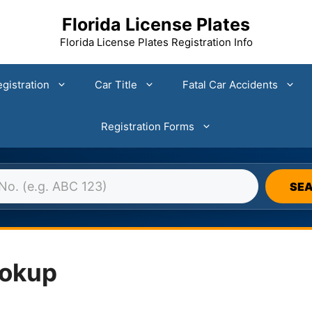
Florida License Plates
Florida License Plates Registration Info
gistration
Car Title
Fatal Car Accidents
Registration Forms
DA LICENSE PLATE DATABASE 
SE
ookup