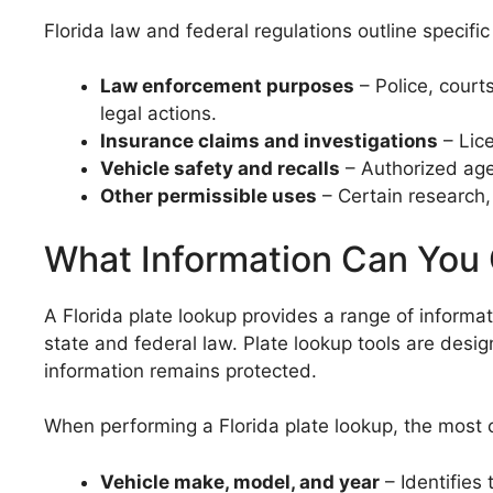
Florida law and federal regulations outline specif
Law enforcement purposes
– Police, court
legal actions.
Insurance claims and investigations
– Lice
Vehicle safety and recalls
– Authorized age
Other permissible uses
– Certain research,
What Information Can You 
A Florida plate lookup provides a range of informa
state and federal law. Plate lookup tools are desig
information remains protected.
When performing a Florida plate lookup, the most 
Vehicle make, model, and year
– Identifies