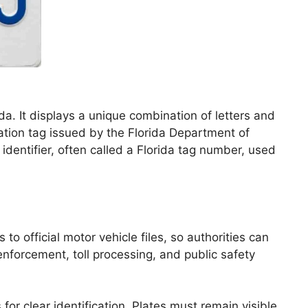
ida. It displays a unique combination of letters and
tration tag issued by the Florida Department of
 identifier, often called a Florida tag number, used
o official motor vehicle files, so authorities can
 enforcement, toll processing, and public safety
or clear identification. Plates must remain visible,