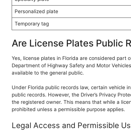
Personalized plate
Temporary tag
Are License Plates Public R
Yes, license plates in Florida are considered part o
Department of Highway Safety and Motor Vehicles 
available to the general public.
Under Florida public records law, certain vehicle i
public records. However, the Driver’s Privacy Prote
the registered owner. This means that while a licen
prohibited unless a permissible purpose applies.
Legal Access and Permissible U