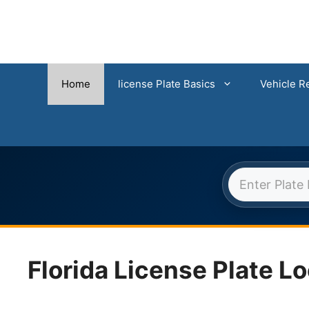
Home
license Plate Basics
Vehicle Re
FLORI
Skip
to
content
Florida License Plate L