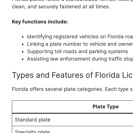
clean, and securely fastened at all times.
Key functions include:
Identifying registered vehicles on Florida ro
Linking a plate number to vehicle and owner
Supporting toll roads and parking systems
Assisting law enforcement during traffic sto
Types and Features of Florida Li
Florida offers several plate categories. Each type sti
Plate Type
Standard plate
Specialty plate