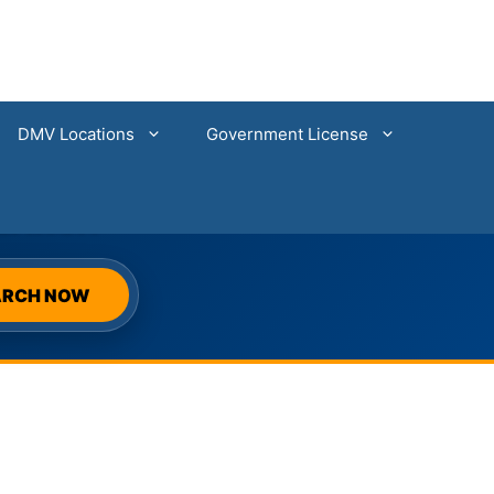
DMV Locations
Government License
SEARCH
ARCH NOW