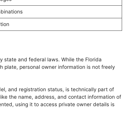
binations
tion
by state and federal laws. While the Florida
late, personal owner information is not freely
, and registration status, is technically part of
s like the name, address, and contact information of
nted, using it to access private owner details is