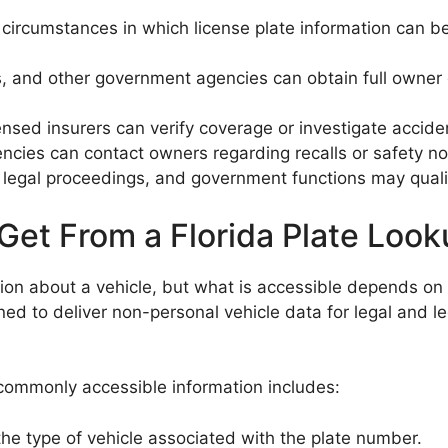
ic circumstances in which license plate information can
s, and other government agencies can obtain full owner de
nsed insurers can verify coverage or investigate accide
ncies can contact owners regarding recalls or safety no
 legal proceedings, and government functions may quali
Get From a Florida Plate Loo
tion about a vehicle, but what is accessible depends on 
ned to deliver non-personal vehicle data for legal and l
commonly accessible information includes:
 the type of vehicle associated with the plate number.