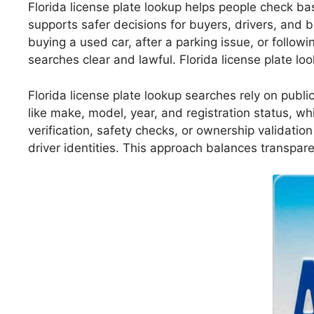
Florida license plate lookup helps people check bas
supports safer decisions for buyers, drivers, and b
buying a used car, after a parking issue, or follow
searches clear and lawful. Florida license plate l
Florida license plate lookup searches rely on publi
like make, model, year, and registration status, wh
verification, safety checks, or ownership validatio
driver identities. This approach balances transpare