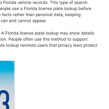
o Florida vehicle records. This type of search
eople use a Florida license plate lookup before
e facts rather than personal data, keeping
n can and cannot appear.
. A Florida license plate lookup may show details
tion. People often use this method to support
late lookup reminds users that privacy laws protect