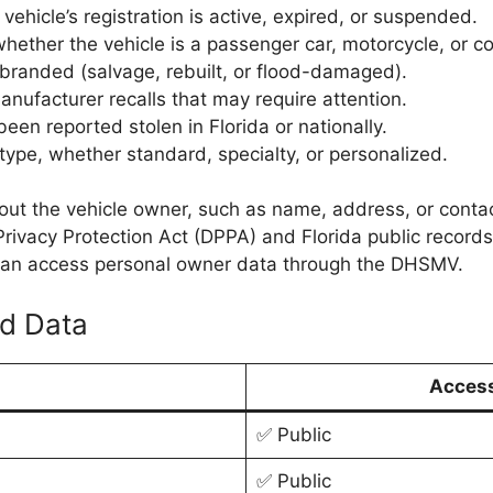
ehicle’s registration is active, expired, or suspended.
hether the vehicle is a passenger car, motorcycle, or c
branded (salvage, rebuilt, or flood-damaged).
anufacturer recalls that may require attention.
been reported stolen in Florida or nationally.
type, whether standard, specialty, or personalized.
bout the vehicle owner, such as name, address, or contact
’s Privacy Protection Act (DPPA) and Florida public reco
e can access personal owner data through the DHSMV.
ed Data
Access
✅ Public
✅ Public