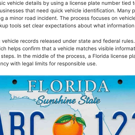
ic vehicle details by using a license plate number tied t
usinesses that need quick vehicle identification. Many p
ing a minor road incident. The process focuses on vehicl
ookup tools set clear expectations about what informatio
c vehicle records released under state and federal rules
ich helps confirm that a vehicle matches visible informa
n steps. In the middle of the process, a Florida license p
ncy with legal limits for responsible use.