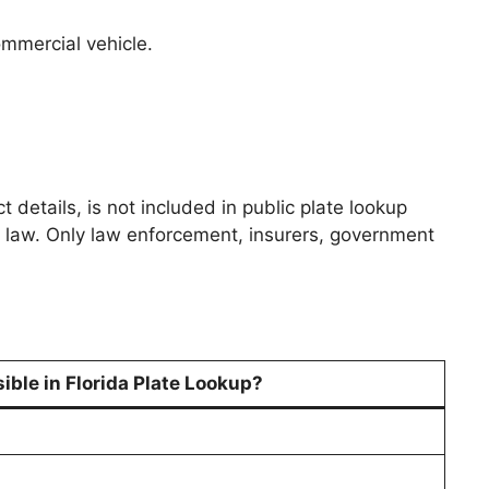
ommercial vehicle.
 details, is not included in public plate lookup
rds law. Only law enforcement, insurers, government
ible in Florida Plate Lookup?