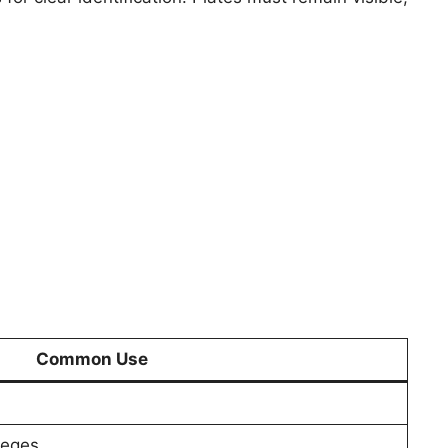
Common Use
leges