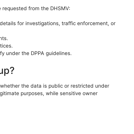
 be requested from the DHSMV:
tails for investigations, traffic enforcement, or
nts.
tices.
fy under the DPPA guidelines.
kup?
whether the data is public or restricted under
egitimate purposes, while sensitive owner