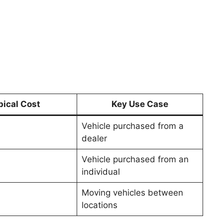
pical Cost
Key Use Case
Vehicle purchased from a
dealer
Vehicle purchased from an
individual
Moving vehicles between
locations