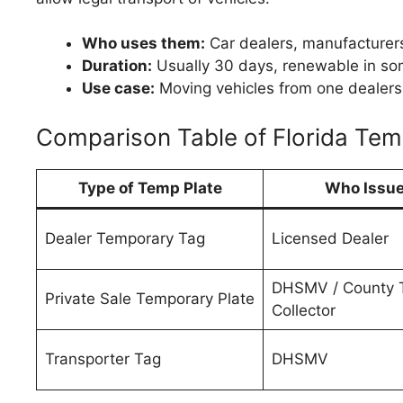
Who uses them:
Car dealers, manufacturer
Duration:
Usually 30 days, renewable in so
Use case:
Moving vehicles from one dealershi
Comparison Table of Florida Tem
Type of Temp Plate
Who Issue
Dealer Temporary Tag
Licensed Dealer
DHSMV / County 
Private Sale Temporary Plate
Collector
Transporter Tag
DHSMV