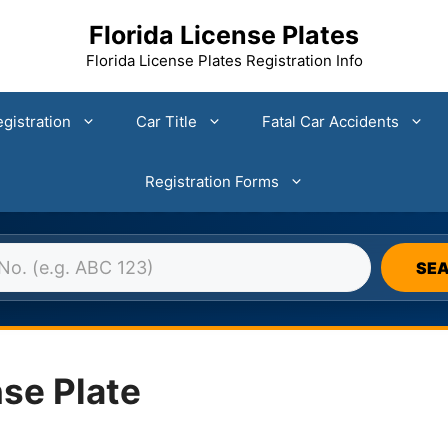
Florida License Plates
Florida License Plates Registration Info
gistration
Car Title
Fatal Car Accidents
Registration Forms
DA LICENSE PLATE DATABASE 
SE
se Plate