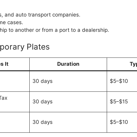
s, and auto transport companies.
me cases.
p to another or from a port to a dealership.
porary Plates
s It
Duration
Ty
30 days
$5–$10
Tax
30 days
$5–$15
30 days
$5–$10