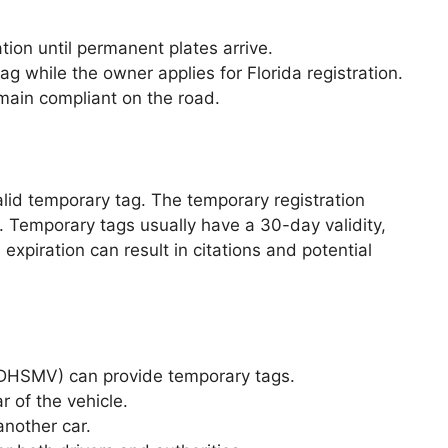
tion until permanent plates arrive.
g while the owner applies for Florida registration.
main compliant on the road.
alid temporary tag. The temporary registration
. Temporary tags usually have a 30-day validity,
expiration can result in citations and potential
(DHSMV) can provide temporary tags.
 of the vehicle.
another car.