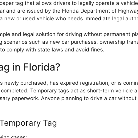
aper tag that allows drivers to legally operate a vehicl
he car and are issued by the Florida Department of High
 a new or used vehicle who needs immediate legal author
ple and legal solution for driving without permanent pl
ing scenarios such as new car purchases, ownership tran
 to comply with state laws and avoid fines.
g in Florida?
s newly purchased, has expired registration, or is coming
is completed. Temporary tags act as short-term vehicle 
ary paperwork. Anyone planning to drive a car without 
a Temporary Tag
wing cases: