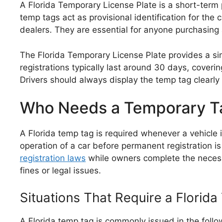
A Florida Temporary License Plate is a short-term p
temp tags act as provisional identification for t
dealers. They are essential for anyone purchasing
The Florida Temporary License Plate provides a sim
registrations typically last around 30 days, cover
Drivers should always display the temp tag clearly
Who Needs a Temporary Ta
A Florida temp tag is required whenever a vehicle i
operation of a car before permanent registration 
registration laws
while owners complete the necess
fines or legal issues.
Situations That Require a Florid
A Florida temp tag is commonly issued in the follo