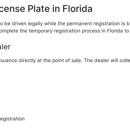
ense Plate in Florida
 to be driven legally while the permanent registration 
complete the temporary registration process in Florida to
ler
suance directly at the point of sale. The dealer will co
egistration