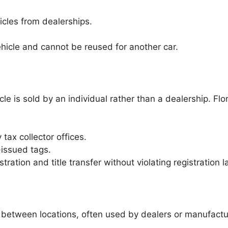
cles from dealerships.
ehicle and cannot be reused for another car.
e is sold by an individual rather than a dealership. Flor
ax collector offices.
-issued tags.
ration and title transfer without violating registration l
 between locations, often used by dealers or manufactu