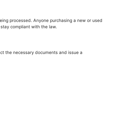
is being processed. Anyone purchasing a new or used
 stay compliant with the law.
llect the necessary documents and issue a