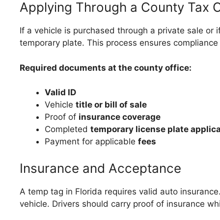
Applying Through a County Tax C
If a vehicle is purchased through a private sale or 
temporary plate. This process ensures compliance wi
Required documents at the county office:
Valid ID
Vehicle
title or bill of sale
Proof of
insurance coverage
Completed
temporary license plate applic
Payment for applicable
fees
Insurance and Acceptance
A temp tag in Florida requires valid auto insuranc
vehicle. Drivers should carry proof of insurance whi