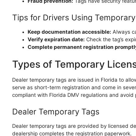
Fraud prevention:
Tags have security feature
Tips for Drivers Using Temporar
Keep documentation accessible:
Always car
Verify expiration date:
Check the tag’s expir
Complete permanent registration promptl
Types of Temporary License
Dealer temporary tags are issued in Florida to all
serve as short-term registration and come in sever
compliant with Florida DMV regulations and avoid pe
Dealer Temporary Tags
Dealer temporary tags are provided by licensed dea
dealership completes the registration paperwork.