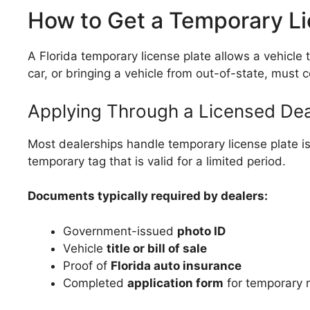
How to Get a Temporary Lic
A Florida temporary license plate allows a vehicle
car, or bringing a vehicle from out-of-state, must 
Applying Through a Licensed Dea
Most dealerships handle temporary license plate is
temporary tag that is valid for a limited period.
Documents typically required by dealers:
Government-issued
photo ID
Vehicle
title or bill of sale
Proof of
Florida auto insurance
Completed
application form
for temporary r