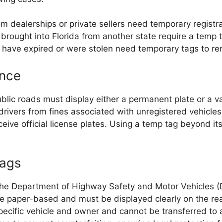
 dealerships or private sellers need temporary registra
brought into Florida from another state require a temp ta
 have expired or were stolen need temporary tags to re
ance
blic roads must display either a permanent plate or a v
drivers from fines associated with unregistered vehicles
ive official license plates. Using a temp tag beyond its 
Tags
the Department of Highway Safety and Motor Vehicles 
 paper-based and must be displayed clearly on the rear
pecific vehicle and owner and cannot be transferred to 