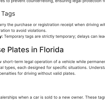
s to prevent counterfeiting, ensuring legal protection f
y Tags
ry the purchase or registration receipt when driving wi
ation to avoid violations.
y:
Temporary tags are strictly temporary; delays can lead
 Plates in Florida
ow short-term legal operation of a vehicle while permane
al types, each designed for specific situations. Underst
nalties for driving without valid plates.
lerships when a car is sold to a new owner. These tags 