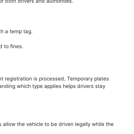
or both drivers and authorities.
th a temp tag.
 to fines.
nt registration is processed. Temporary plates
anding which type applies helps drivers stay
allow the vehicle to be driven legally while the