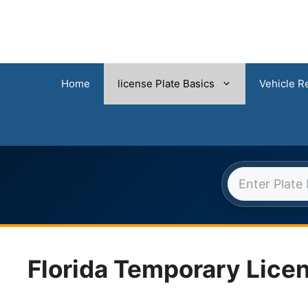
Home
license Plate Basics
Vehicle Re
FLORI
Skip
to
content
Florida Temporary Licen