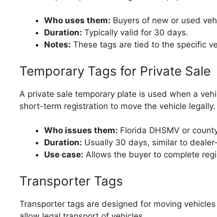
Who uses them:
Buyers of new or used vehi
Duration:
Typically valid for 30 days.
Notes:
These tags are tied to the specific v
Temporary Tags for Private Sale
A private sale temporary plate is used when a vehicl
short-term registration to move the vehicle legally.
Who issues them:
Florida DHSMV or county t
Duration:
Usually 30 days, similar to dealer
Use case:
Allows the buyer to complete regist
Transporter Tags
Transporter tags are designed for moving vehicles
allow legal transport of vehicles.