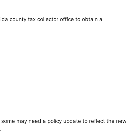
ida county tax collector office to obtain a
ut some may need a policy update to reflect the new
.