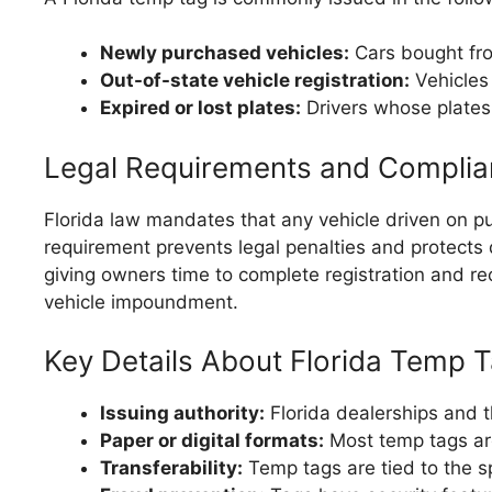
Newly purchased vehicles:
Cars bought from
Out-of-state vehicle registration:
Vehicles 
Expired or lost plates:
Drivers whose plates
Legal Requirements and Compli
Florida law mandates that any vehicle driven on pu
requirement prevents legal penalties and protects 
giving owners time to complete registration and rece
vehicle impoundment.
Key Details About Florida Temp 
Issuing authority:
Florida dealerships and 
Paper or digital formats:
Most temp tags are
Transferability:
Temp tags are tied to the s