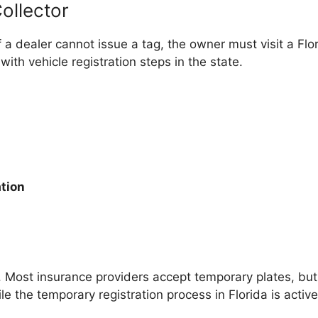
ollector
if a dealer cannot issue a tag, the owner must visit a Flor
th vehicle registration steps in the state.
ation
e. Most insurance providers accept temporary plates, b
le the temporary registration process in Florida is active