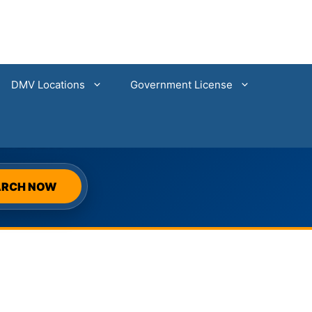
DMV Locations
Government License
SEARCH
ARCH NOW