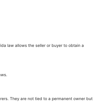
ida law allows the seller or buyer to obtain a
aws.
rers. They are not tied to a permanent owner but