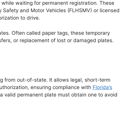
e while waiting for permanent registration. These
way Safety and Motor Vehicles (FLHSMV) or licensed
ization to drive.
ates. Often called paper tags, these temporary
sfers, or replacement of lost or damaged plates.
 from out-of-state. It allows legal, short-term
authorization, ensuring compliance with
Florida’s
a valid permanent plate must obtain one to avoid