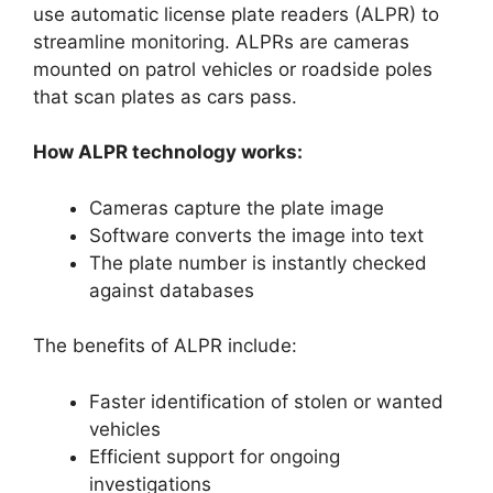
use automatic license plate readers (ALPR) to
streamline monitoring. ALPRs are cameras
mounted on patrol vehicles or roadside poles
that scan plates as cars pass.
How ALPR technology works:
Cameras capture the plate image
Software converts the image into text
The plate number is instantly checked
against databases
The benefits of ALPR include:
Faster identification of stolen or wanted
vehicles
Efficient support for ongoing
investigations