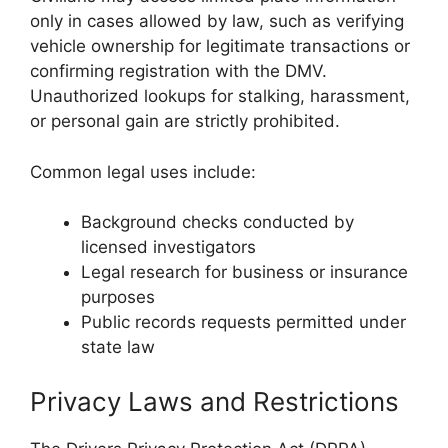
only in cases allowed by law, such as verifying
vehicle ownership for legitimate transactions or
confirming registration with the DMV.
Unauthorized lookups for stalking, harassment,
or personal gain are strictly prohibited.
Common legal uses include:
Background checks conducted by
licensed investigators
Legal research for business or insurance
purposes
Public records requests permitted under
state law
Privacy Laws and Restrictions