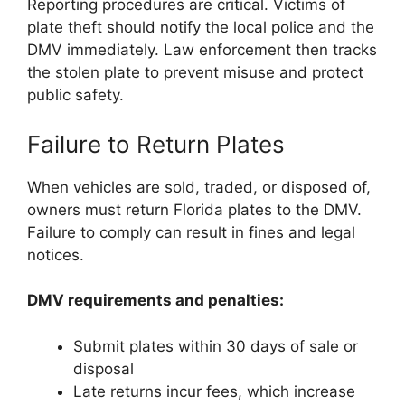
Reporting procedures are critical. Victims of
plate theft should notify the local police and the
DMV immediately. Law enforcement then tracks
the stolen plate to prevent misuse and protect
public safety.
Failure to Return Plates
When vehicles are sold, traded, or disposed of,
owners must return Florida plates to the DMV.
Failure to comply can result in fines and legal
notices.
DMV requirements and penalties:
Submit plates within 30 days of sale or
disposal
Late returns incur fees, which increase