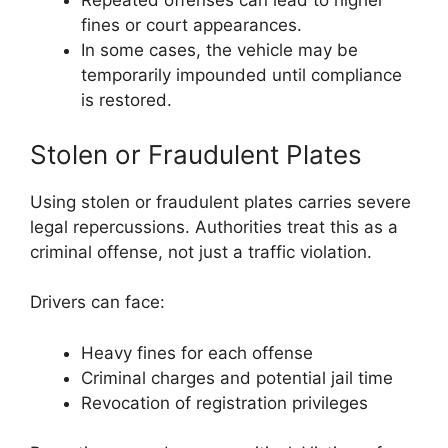
Repeated offenses can lead to higher
fines or court appearances.
In some cases, the vehicle may be
temporarily impounded until compliance
is restored.
Stolen or Fraudulent Plates
Using stolen or fraudulent plates carries severe
legal repercussions. Authorities treat this as a
criminal offense, not just a traffic violation.
Drivers can face:
Heavy fines for each offense
Criminal charges and potential jail time
Revocation of registration privileges