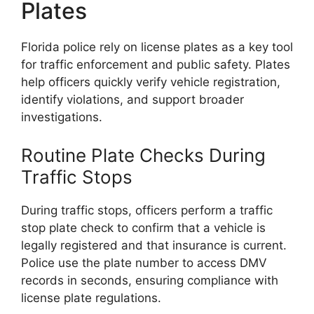
Plates
Florida police rely on license plates as a key tool
for traffic enforcement and public safety. Plates
help officers quickly verify vehicle registration,
identify violations, and support broader
investigations.
Routine Plate Checks During
Traffic Stops
During traffic stops, officers perform a traffic
stop plate check to confirm that a vehicle is
legally registered and that insurance is current.
Police use the plate number to access DMV
records in seconds, ensuring compliance with
license plate regulations.