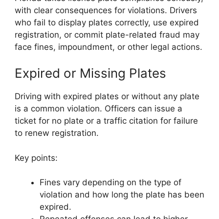
with clear consequences for violations. Drivers
who fail to display plates correctly, use expired
registration, or commit plate-related fraud may
face fines, impoundment, or other legal actions.
Expired or Missing Plates
Driving with expired plates or without any plate
is a common violation. Officers can issue a
ticket for no plate or a traffic citation for failure
to renew registration.
Key points:
Fines vary depending on the type of
violation and how long the plate has been
expired.