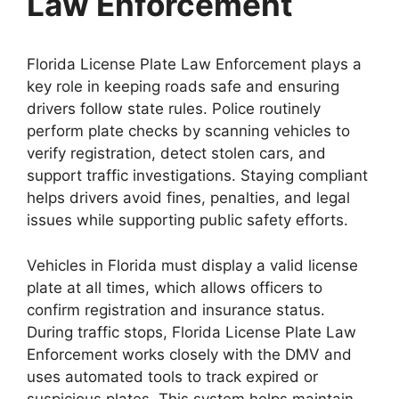
Law Enforcement
Florida License Plate Law Enforcement plays a
key role in keeping roads safe and ensuring
drivers follow state rules. Police routinely
perform plate checks by scanning vehicles to
verify registration, detect stolen cars, and
support traffic investigations. Staying compliant
helps drivers avoid fines, penalties, and legal
issues while supporting public safety efforts.
Vehicles in Florida must display a valid license
plate at all times, which allows officers to
confirm registration and insurance status.
During traffic stops, Florida License Plate Law
Enforcement works closely with the DMV and
uses automated tools to track expired or
suspicious plates. This system helps maintain