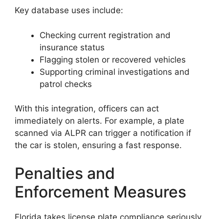
Key database uses include:
Checking current registration and
insurance status
Flagging stolen or recovered vehicles
Supporting criminal investigations and
patrol checks
With this integration, officers can act
immediately on alerts. For example, a plate
scanned via ALPR can trigger a notification if
the car is stolen, ensuring a fast response.
Penalties and
Enforcement Measures
Florida takes license plate compliance seriously,