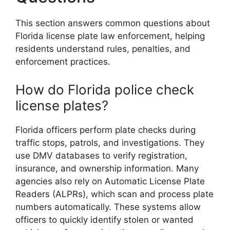
This section answers common questions about
Florida license plate law enforcement, helping
residents understand rules, penalties, and
enforcement practices.
How do Florida police check
license plates?
Florida officers perform plate checks during
traffic stops, patrols, and investigations. They
use DMV databases to verify registration,
insurance, and ownership information. Many
agencies also rely on Automatic License Plate
Readers (ALPRs), which scan and process plate
numbers automatically. These systems allow
officers to quickly identify stolen or wanted