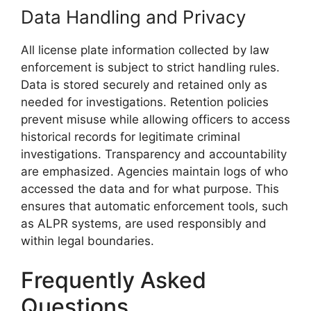
Data Handling and Privacy
All license plate information collected by law
enforcement is subject to strict handling rules.
Data is stored securely and retained only as
needed for investigations. Retention policies
prevent misuse while allowing officers to access
historical records for legitimate criminal
investigations. Transparency and accountability
are emphasized. Agencies maintain logs of who
accessed the data and for what purpose. This
ensures that automatic enforcement tools, such
as ALPR systems, are used responsibly and
within legal boundaries.
Frequently Asked
Questions