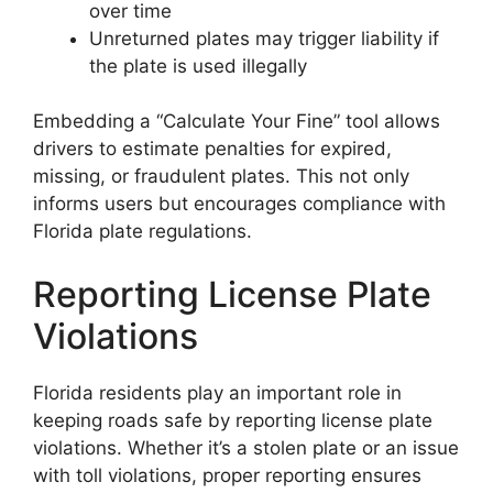
over time
Unreturned plates may trigger liability if
the plate is used illegally
Embedding a “Calculate Your Fine” tool allows
drivers to estimate penalties for expired,
missing, or fraudulent plates. This not only
informs users but encourages compliance with
Florida plate regulations.
Reporting License Plate
Violations
Florida residents play an important role in
keeping roads safe by reporting license plate
violations. Whether it’s a stolen plate or an issue
with toll violations, proper reporting ensures