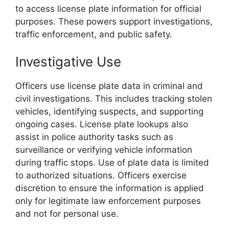
to access license plate information for official
purposes. These powers support investigations,
traffic enforcement, and public safety.
Investigative Use
Officers use license plate data in criminal and
civil investigations. This includes tracking stolen
vehicles, identifying suspects, and supporting
ongoing cases. License plate lookups also
assist in police authority tasks such as
surveillance or verifying vehicle information
during traffic stops. Use of plate data is limited
to authorized situations. Officers exercise
discretion to ensure the information is applied
only for legitimate law enforcement purposes
and not for personal use.