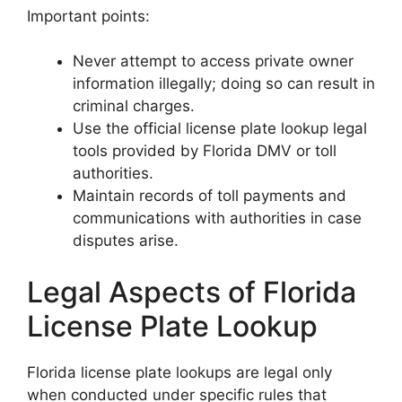
Important points:
Never attempt to access private owner
information illegally; doing so can result in
criminal charges.
Use the official license plate lookup legal
tools provided by Florida DMV or toll
authorities.
Maintain records of toll payments and
communications with authorities in case
disputes arise.
Legal Aspects of Florida
License Plate Lookup
Florida license plate lookups are legal only
when conducted under specific rules that