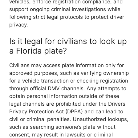
vehicles, enforce registration compliance, and
support ongoing criminal investigations while
following strict legal protocols to protect driver
privacy.
Is it legal for civilians to look up
a Florida plate?
Civilians may access plate information only for
approved purposes, such as verifying ownership
for a vehicle transaction or checking registration
through official DMV channels. Any attempts to
obtain personal information outside of these
legal channels are prohibited under the Drivers
Privacy Protection Act (DPPA) and can lead to
civil or criminal penalties. Unauthorized lookups,
such as searching someone’s plate without
consent, may result in lawsuits or criminal