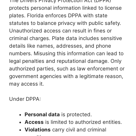
The Drivers Privacy Protection Act (DPPA)
protects personal information linked to license
plates. Florida enforces DPPA with state
statutes to balance privacy with public safety.
Unauthorized access can result in fines or
criminal charges. Plate data includes sensitive
details like names, addresses, and phone
numbers. Misusing this information can lead to
legal penalties and reputational damage. Only
authorized parties, such as law enforcement or
government agencies with a legitimate reason,
may access it.
Under DPPA:
Personal data
is protected.
Access
is limited to authorized entities.
Violations
carry civil and criminal