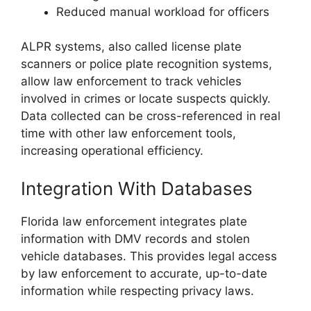
Reduced manual workload for officers
ALPR systems, also called license plate
scanners or police plate recognition systems,
allow law enforcement to track vehicles
involved in crimes or locate suspects quickly.
Data collected can be cross-referenced in real
time with other law enforcement tools,
increasing operational efficiency.
Integration With Databases
Florida law enforcement integrates plate
information with DMV records and stolen
vehicle databases. This provides legal access
by law enforcement to accurate, up-to-date
information while respecting privacy laws.