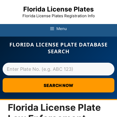
Florida License Plates
Florida License Plates Registration Info
Menu
FLORIDA LICENSE PLATE DATABASE
SEARCH
SEARCH NOW
Skip
to
Florida License Plate
content