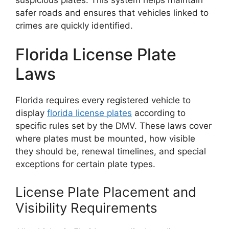
safer roads and ensures that vehicles linked to
crimes are quickly identified.
Florida License Plate
Laws
Florida requires every registered vehicle to
display
florida license plates
according to
specific rules set by the DMV. These laws cover
where plates must be mounted, how visible
they should be, renewal timelines, and special
exceptions for certain plate types.
License Plate Placement and
Visibility Requirements