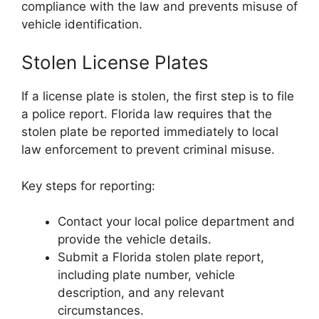
compliance with the law and prevents misuse of
vehicle identification.
Stolen License Plates
If a license plate is stolen, the first step is to file
a police report. Florida law requires that the
stolen plate be reported immediately to local
law enforcement to prevent criminal misuse.
Key steps for reporting:
Contact your local police department and
provide the vehicle details.
Submit a Florida stolen plate report,
including plate number, vehicle
description, and any relevant
circumstances.