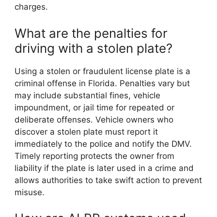
charges.
What are the penalties for
driving with a stolen plate?
Using a stolen or fraudulent license plate is a
criminal offense in Florida. Penalties vary but
may include substantial fines, vehicle
impoundment, or jail time for repeated or
deliberate offenses. Vehicle owners who
discover a stolen plate must report it
immediately to the police and notify the DMV.
Timely reporting protects the owner from
liability if the plate is later used in a crime and
allows authorities to take swift action to prevent
misuse.