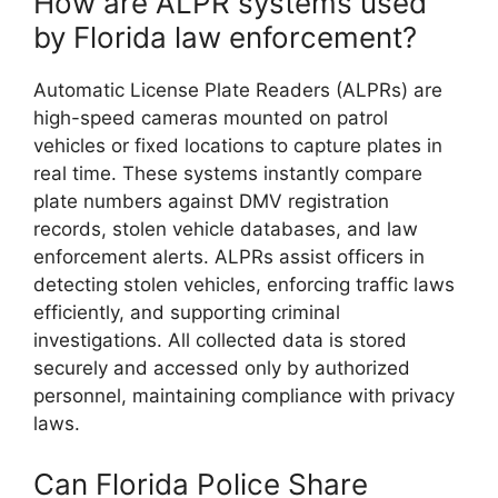
How are ALPR systems used
by Florida law enforcement?
Automatic License Plate Readers (ALPRs) are
high-speed cameras mounted on patrol
vehicles or fixed locations to capture plates in
real time. These systems instantly compare
plate numbers against DMV registration
records, stolen vehicle databases, and law
enforcement alerts. ALPRs assist officers in
detecting stolen vehicles, enforcing traffic laws
efficiently, and supporting criminal
investigations. All collected data is stored
securely and accessed only by authorized
personnel, maintaining compliance with privacy
laws.
Can Florida Police Share