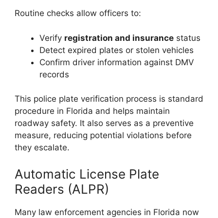
Routine checks allow officers to:
Verify
registration and insurance
status
Detect expired plates or stolen vehicles
Confirm driver information against DMV
records
This police plate verification process is standard
procedure in Florida and helps maintain
roadway safety. It also serves as a preventive
measure, reducing potential violations before
they escalate.
Automatic License Plate
Readers (ALPR)
Many law enforcement agencies in Florida now