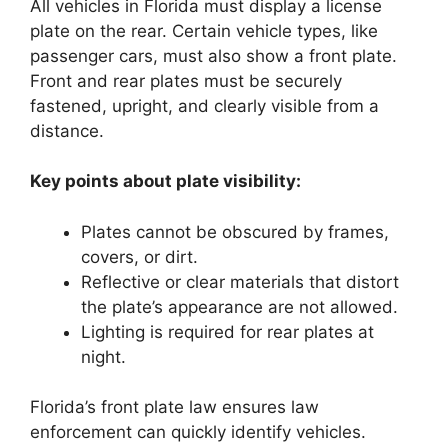
All vehicles in Florida must display a license
plate on the rear. Certain vehicle types, like
passenger cars, must also show a front plate.
Front and rear plates must be securely
fastened, upright, and clearly visible from a
distance.
Key points about plate visibility:
Plates cannot be obscured by frames,
covers, or dirt.
Reflective or clear materials that distort
the plate’s appearance are not allowed.
Lighting is required for rear plates at
night.
Florida’s front plate law ensures law
enforcement can quickly identify vehicles.