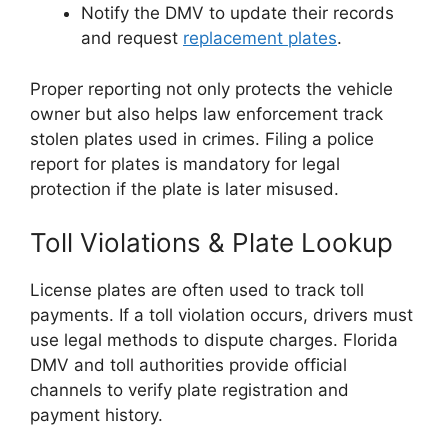
Notify the DMV to update their records
and request
replacement plates
.
Proper reporting not only protects the vehicle
owner but also helps law enforcement track
stolen plates used in crimes. Filing a police
report for plates is mandatory for legal
protection if the plate is later misused.
Toll Violations & Plate Lookup
License plates are often used to track toll
payments. If a toll violation occurs, drivers must
use legal methods to dispute charges. Florida
DMV and toll authorities provide official
channels to verify plate registration and
payment history.