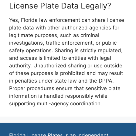
License Plate Data Legally?
Yes, Florida law enforcement can share license
plate data with other authorized agencies for
legitimate purposes, such as criminal
investigations, traffic enforcement, or public
safety operations. Sharing is strictly regulated,
and access is limited to entities with legal
authority. Unauthorized sharing or use outside
of these purposes is prohibited and may result
in penalties under state law and the DPPA.
Proper procedures ensure that sensitive plate
information is handled responsibly while
supporting multi-agency coordination.
Florida License Plates is an independent