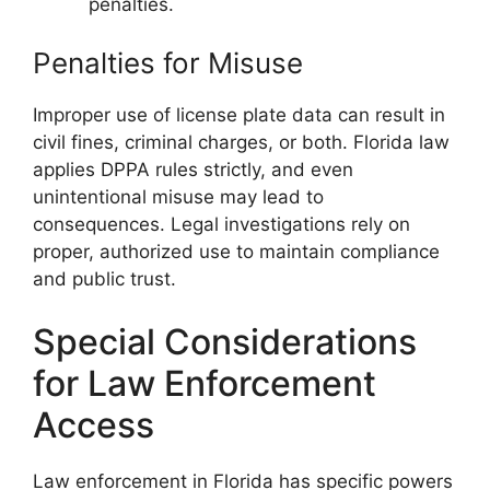
penalties.
Penalties for Misuse
Improper use of license plate data can result in
civil fines, criminal charges, or both. Florida law
applies DPPA rules strictly, and even
unintentional misuse may lead to
consequences. Legal investigations rely on
proper, authorized use to maintain compliance
and public trust.
Special Considerations
for Law Enforcement
Access
Law enforcement in Florida has specific powers