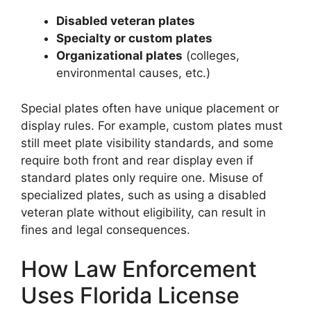
Disabled veteran plates
Specialty or custom plates
Organizational plates
(colleges,
environmental causes, etc.)
Special plates often have unique placement or
display rules. For example, custom plates must
still meet plate visibility standards, and some
require both front and rear display even if
standard plates only require one. Misuse of
specialized plates, such as using a disabled
veteran plate without eligibility, can result in
fines and legal consequences.
How Law Enforcement
Florida License Plates
Uses Florida License