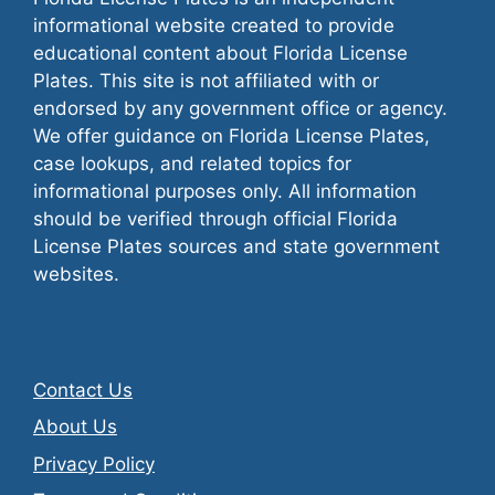
informational website created to provide
educational content about Florida License
Plates. This site is not affiliated with or
endorsed by any government office or agency.
We offer guidance on Florida License Plates,
case lookups, and related topics for
informational purposes only. All information
should be verified through official Florida
License Plates sources and state government
websites.
Contact Us
About Us
Privacy Policy