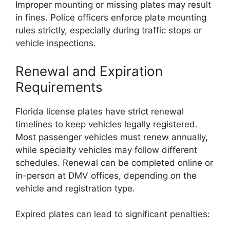
Improper mounting or missing plates may result
in fines. Police officers enforce plate mounting
rules strictly, especially during traffic stops or
vehicle inspections.
Renewal and Expiration
Requirements
Florida license plates have strict renewal
timelines to keep vehicles legally registered.
Most passenger vehicles must renew annually,
while specialty vehicles may follow different
schedules. Renewal can be completed online or
in-person at DMV offices, depending on the
vehicle and registration type.
Expired plates can lead to significant penalties: