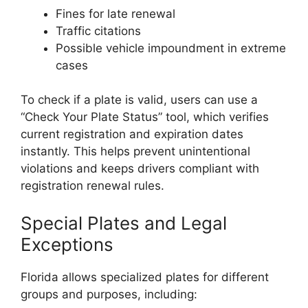
Fines for late renewal
Traffic citations
Possible vehicle impoundment in extreme
cases
To check if a plate is valid, users can use a
“Check Your Plate Status” tool, which verifies
current registration and expiration dates
instantly. This helps prevent unintentional
violations and keeps drivers compliant with
registration renewal rules.
Special Plates and Legal
Exceptions
Florida allows specialized plates for different
groups and purposes, including: