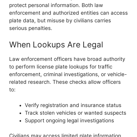
protect personal information. Both law
enforcement and authorized entities can access
plate data, but misuse by civilians carries
serious penalties.
When Lookups Are Legal
Law enforcement officers have broad authority
to perform license plate lookups for traffic
enforcement, criminal investigations, or vehicle-
related research. These checks allow officers
to:
Verify registration and insurance status
Track stolen vehicles or wanted suspects
Support ongoing legal investigations
Civilians may access limited plate information